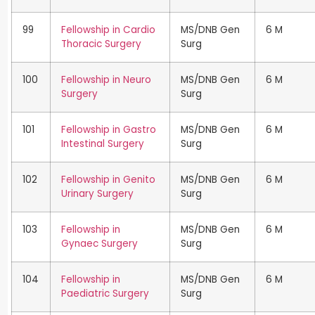
99
Fellowship in Cardio
MS/DNB Gen
6 M
Thoracic Surgery
Surg
100
Fellowship in Neuro
MS/DNB Gen
6 M
Surgery
Surg
101
Fellowship in Gastro
MS/DNB Gen
6 M
Intestinal Surgery
Surg
102
Fellowship in Genito
MS/DNB Gen
6 M
Urinary Surgery
Surg
103
Fellowship in
MS/DNB Gen
6 M
Gynaec Surgery
Surg
104
Fellowship in
MS/DNB Gen
6 M
Paediatric Surgery
Surg