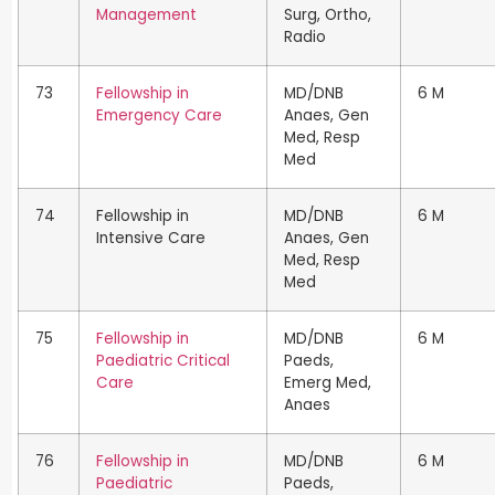
Management
Surg, Ortho,
Radio
73
Fellowship in
MD/DNB
6 M
Emergency Care
Anaes, Gen
Med, Resp
Med
74
Fellowship in
MD/DNB
6 M
Intensive Care
Anaes, Gen
Med, Resp
Med
75
Fellowship in
MD/DNB
6 M
Paediatric Critical
Paeds,
Care
Emerg Med,
Anaes
76
Fellowship in
MD/DNB
6 M
Paediatric
Paeds,