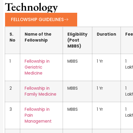
Technology
FELLOWSHIP GUIDELINES
S.
Name of the
Eligibility
Duration
Fee
No
Fellowship
(Post
MBBS)
1
Fellowship in
MBBS
1 Yr
1
Geriatric
Lak
Medicine
2
Fellowship in
MBBS
1 Yr
1
Family Medicine
Lak
3
Fellowship in
MBBS
1 Yr
1
Pain
Lak
Management