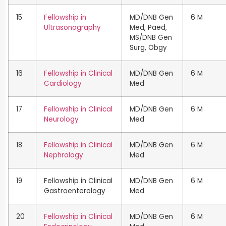
15
Fellowship in
MD/DNB Gen
6 M
Ultrasonography
Med, Paed,
MS/DNB Gen
Surg, Obgy
16
Fellowship in Clinical
MD/DNB Gen
6 M
Cardiology
Med
17
Fellowship in Clinical
MD/DNB Gen
6 M
Neurology
Med
18
Fellowship in Clinical
MD/DNB Gen
6 M
Nephrology
Med
19
Fellowship in Clinical
MD/DNB Gen
6 M
Gastroenterology
Med
20
Fellowship in Clinical
MD/DNB Gen
6 M