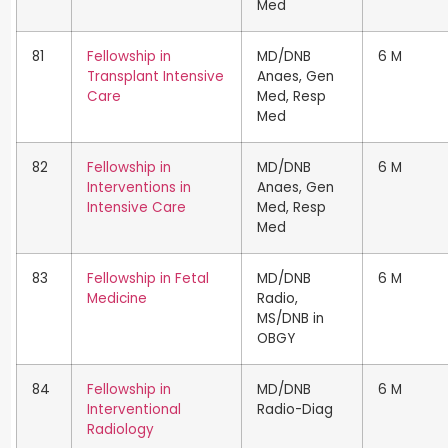
Med
81
Fellowship in
MD/DNB
6 M
Transplant Intensive
Anaes, Gen
Care
Med, Resp
Med
82
Fellowship in
MD/DNB
6 M
Interventions in
Anaes, Gen
Intensive Care
Med, Resp
Med
83
Fellowship in Fetal
MD/DNB
6 M
Medicine
Radio,
MS/DNB in
OBGY
84
Fellowship in
MD/DNB
6 M
Interventional
Radio-Diag
Radiology