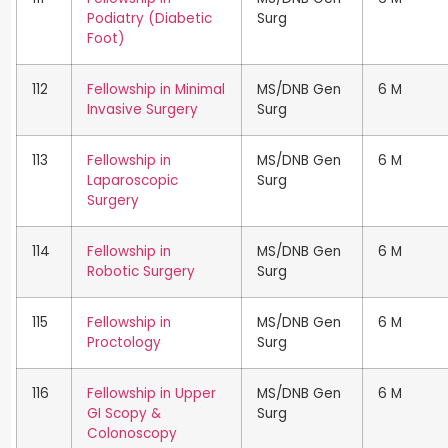
Podiatry (Diabetic
Surg
Foot)
112
Fellowship in Minimal
MS/DNB Gen
6 M
Invasive Surgery
Surg
113
Fellowship in
MS/DNB Gen
6 M
Laparoscopic
Surg
Surgery
114
Fellowship in
MS/DNB Gen
6 M
Robotic Surgery
Surg
115
Fellowship in
MS/DNB Gen
6 M
Proctology
Surg
116
Fellowship in Upper
MS/DNB Gen
6 M
GI Scopy &
Surg
Colonoscopy