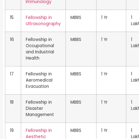
Immunology
15
Fellowship in
MBBS
1 Yr
1
Ultrasonography
Lak
16
Fellowship in
MBBS
1 Yr
1
Occupational
Lak
and Industrial
Health
17
Fellowship in
MBBS
1 Yr
1
Aeromedical
Lak
Evacuation
18
Fellowship in
MBBS
1 Yr
1
Disaster
Lak
Management
19
Fellowship in
MBBS
1 Yr
1
Aesthetic
Lak