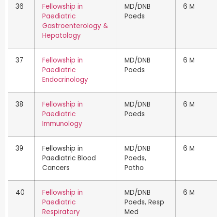
36
Fellowship in
MD/DNB
6 M
Paediatric
Paeds
Gastroenterology &
Hepatology
37
Fellowship in
MD/DNB
6 M
Paediatric
Paeds
Endocrinology
38
Fellowship in
MD/DNB
6 M
Paediatric
Paeds
Immunology
39
Fellowship in
MD/DNB
6 M
Paediatric Blood
Paeds,
Cancers
Patho
40
Fellowship in
MD/DNB
6 M
Paediatric
Paeds, Resp
Respiratory
Med