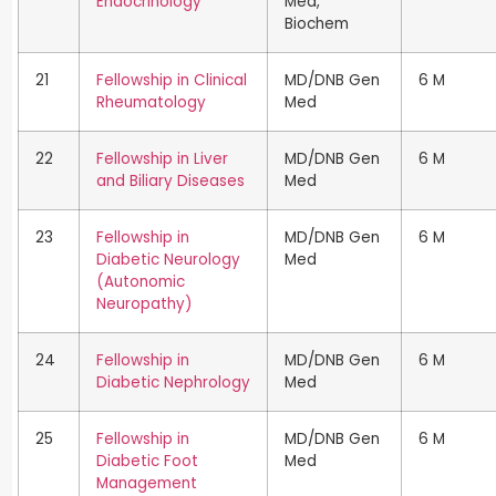
Endocrinology
Med,
Biochem
21
Fellowship in Clinical
MD/DNB Gen
6 M
Rheumatology
Med
22
Fellowship in Liver
MD/DNB Gen
6 M
and Biliary Diseases
Med
23
Fellowship in
MD/DNB Gen
6 M
Diabetic Neurology
Med
(Autonomic
Neuropathy)
24
Fellowship in
MD/DNB Gen
6 M
Diabetic Nephrology
Med
25
Fellowship in
MD/DNB Gen
6 M
Diabetic Foot
Med
Management