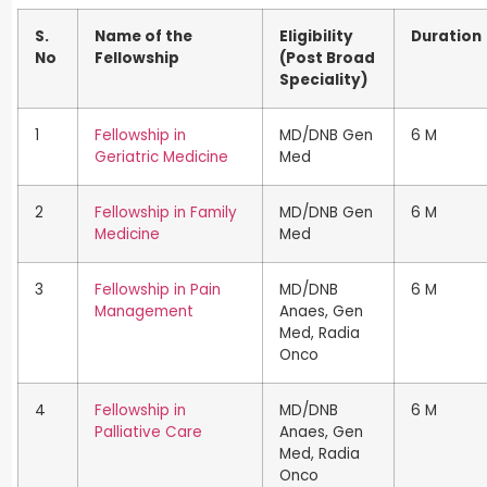
S.
Name of the
Eligibility
Duration
No
Fellowship
(Post Broad
Speciality)
1
Fellowship in
MD/DNB Gen
6 M
Geriatric Medicine
Med
2
Fellowship in Family
MD/DNB Gen
6 M
Medicine
Med
3
Fellowship in Pain
MD/DNB
6 M
Management
Anaes, Gen
Med, Radia
Onco
4
Fellowship in
MD/DNB
6 M
Palliative Care
Anaes, Gen
Med, Radia
Onco