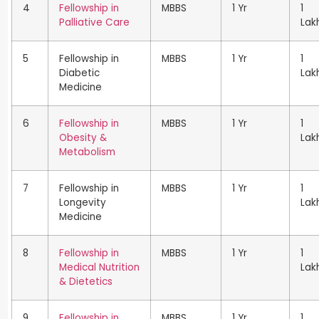
4
Fellowship in
MBBS
1 Yr
1
Palliative Care
Lak
5
Fellowship in
MBBS
1 Yr
1
Diabetic
Lak
Medicine
6
Fellowship in
MBBS
1 Yr
1
Obesity &
Lak
Metabolism
7
Fellowship in
MBBS
1 Yr
1
Longevity
Lak
Medicine
8
Fellowship in
MBBS
1 Yr
1
Medical Nutrition
Lak
& Dietetics
9
Fellowship in
MBBS
1 Yr
1