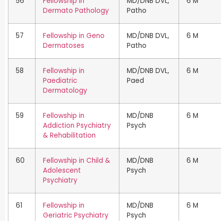
56
Fellowship in
MD/DNB DVL,
6 M
Dermato Pathology
Patho
57
Fellowship in Geno
MD/DNB DVL,
6 M
Dermatoses
Patho
58
Fellowship in
MD/DNB DVL,
6 M
Paediatric
Paed
Dermatology
59
Fellowship in
MD/DNB
6 M
Addiction Psychiatry
Psych
& Rehabilitation
60
Fellowship in Child &
MD/DNB
6 M
Adolescent
Psych
Psychiatry
61
Fellowship in
MD/DNB
6 M
Geriatric Psychiatry
Psych