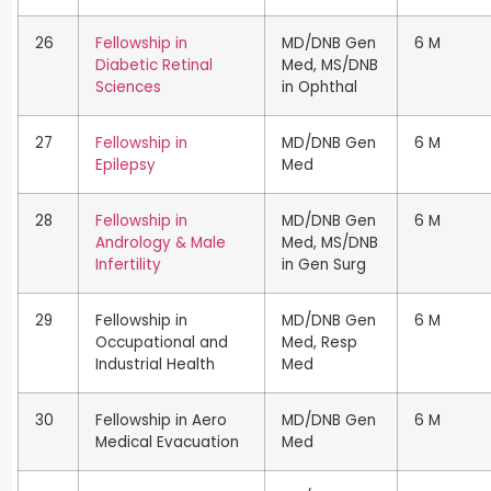
26
Fellowship in
MD/DNB Gen
6 M
Diabetic Retinal
Med, MS/DNB
Sciences
in Ophthal
27
Fellowship in
MD/DNB Gen
6 M
Epilepsy
Med
28
Fellowship in
MD/DNB Gen
6 M
Andrology & Male
Med, MS/DNB
Infertility
in Gen Surg
29
Fellowship in
MD/DNB Gen
6 M
Occupational and
Med, Resp
Industrial Health
Med
30
Fellowship in Aero
MD/DNB Gen
6 M
Medical Evacuation
Med