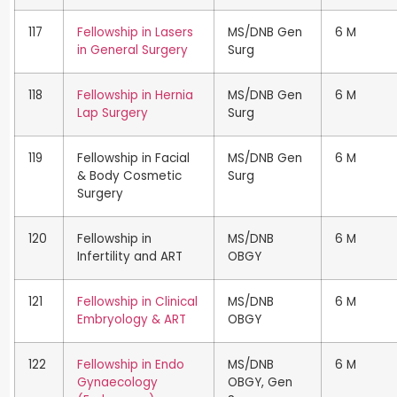
117
Fellowship in Lasers
MS/DNB Gen
6 M
in General Surgery
Surg
118
Fellowship in Hernia
MS/DNB Gen
6 M
Lap Surgery
Surg
119
Fellowship in Facial
MS/DNB Gen
6 M
& Body Cosmetic
Surg
Surgery
120
Fellowship in
MS/DNB
6 M
Infertility and ART
OBGY
121
Fellowship in Clinical
MS/DNB
6 M
Embryology & ART
OBGY
122
Fellowship in Endo
MS/DNB
6 M
Gynaecology
OBGY, Gen