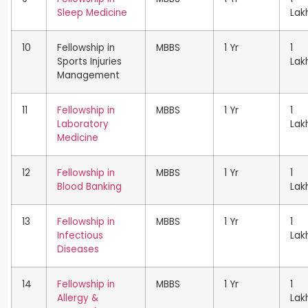
Sleep Medicine
Lak
10
Fellowship in
MBBS
1 Yr
1
Sports Injuries
Lak
Management
11
Fellowship in
MBBS
1 Yr
1
Laboratory
Lak
Medicine
12
Fellowship in
MBBS
1 Yr
1
Blood Banking
Lak
13
Fellowship in
MBBS
1 Yr
1
Infectious
Lak
Diseases
14
Fellowship in
MBBS
1 Yr
1
Allergy &
Lak