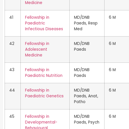
Medicine
41
Fellowship in
MD/DNB
6 M
Paediatric
Paeds, Resp
Infectious Diseases
Med
42
Fellowship in
MD/DNB
6 M
Adolescent
Paeds
Medicine
43
Fellowship in
MD/DNB
6 M
Paediatric Nutrition
Paeds
44
Fellowship in
MD/DNB
6 M
Paediatric Genetics
Paeds, Anat,
Patho
45
Fellowship in
MD/DNB
6 M
Developmental-
Paeds, Psych
Behavioural