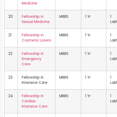
Medicine
20
Fellowship in
MBBS
1 Yr
1
Sexual Medicine
Lak
21
Fellowship in
MBBS
1 Yr
1
Cosmetic Lasers
Lak
22
Fellowship in
MBBS
1 Yr
1
Emergency
Lak
Care
23
Fellowship in
MBBS
1 Yr
1
Intensive Care
Lak
24
Fellowship in
MBBS
1 Yr
1
Cardiac
Lak
Intensive Care