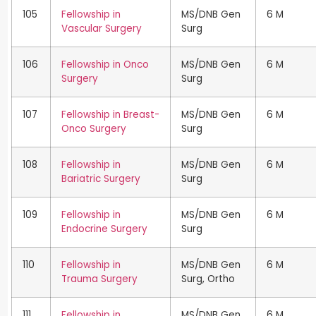
105
Fellowship in
MS/DNB Gen
6 M
Vascular Surgery
Surg
106
Fellowship in Onco
MS/DNB Gen
6 M
Surgery
Surg
107
Fellowship in Breast-
MS/DNB Gen
6 M
Onco Surgery
Surg
108
Fellowship in
MS/DNB Gen
6 M
Bariatric Surgery
Surg
109
Fellowship in
MS/DNB Gen
6 M
Endocrine Surgery
Surg
110
Fellowship in
MS/DNB Gen
6 M
Trauma Surgery
Surg, Ortho
111
Fellowship in
MS/DNB Gen
6 M