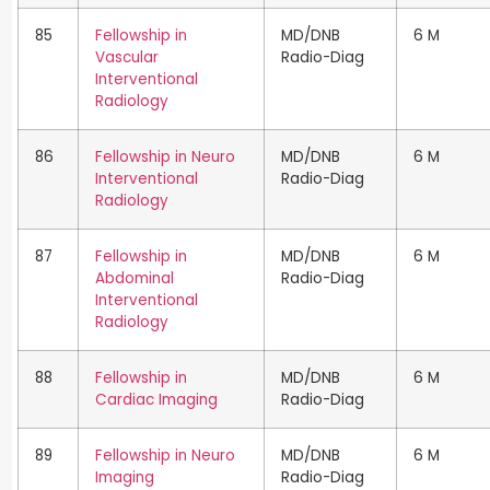
85
Fellowship in
MD/DNB
6 M
Vascular
Radio-Diag
Interventional
Radiology
86
Fellowship in Neuro
MD/DNB
6 M
Interventional
Radio-Diag
Radiology
87
Fellowship in
MD/DNB
6 M
Abdominal
Radio-Diag
Interventional
Radiology
88
Fellowship in
MD/DNB
6 M
Cardiac Imaging
Radio-Diag
89
Fellowship in Neuro
MD/DNB
6 M
Imaging
Radio-Diag