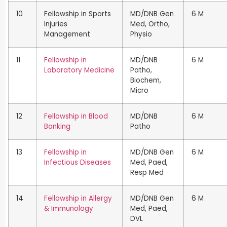
10
Fellowship in Sports
MD/DNB Gen
6 M
Injuries
Med, Ortho,
Management
Physio
11
Fellowship in
MD/DNB
6 M
Laboratory Medicine
Patho,
Biochem,
Micro
12
Fellowship in Blood
MD/DNB
6 M
Banking
Patho
13
Fellowship in
MD/DNB Gen
6 M
Infectious Diseases
Med, Paed,
Resp Med
14
Fellowship in Allergy
MD/DNB Gen
6 M
& Immunology
Med, Paed,
DVL