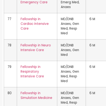
Emergency Care
Emerg Med,
Anaes
77
Fellowship in
MD/DNB
6 M
Cardiac Intensive
Anaes, Gen
Care
Med, Resp
Med
78
Fellowship in Neuro
MD/DNB
6 M
Intensive Care
Anaes, Gen
Med
79
Fellowship in
MD/DNB
6 M
Respiratory
Anaes, Gen
Intensive Care
Med, Resp
Med
80
Fellowship in
MD/DNB
6 M
Simulation Medicine
Anaes, Gen
Med, Resp