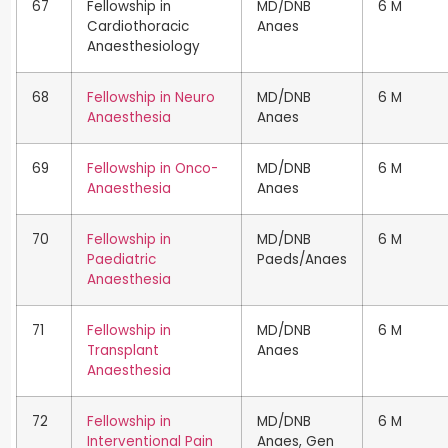
67
Fellowship in
MD/DNB
6 M
Cardiothoracic
Anaes
Anaesthesiology
68
Fellowship in Neuro
MD/DNB
6 M
Anaesthesia
Anaes
69
Fellowship in Onco-
MD/DNB
6 M
Anaesthesia
Anaes
70
Fellowship in
MD/DNB
6 M
Paediatric
Paeds/Anaes
Anaesthesia
71
Fellowship in
MD/DNB
6 M
Transplant
Anaes
Anaesthesia
72
Fellowship in
MD/DNB
6 M
Interventional Pain
Anaes, Gen