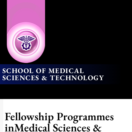
SCHOOL OF MEDICAL
SCIENCES & TECHNOLOGY
Fellowship Programmes
inMedical Sciences &