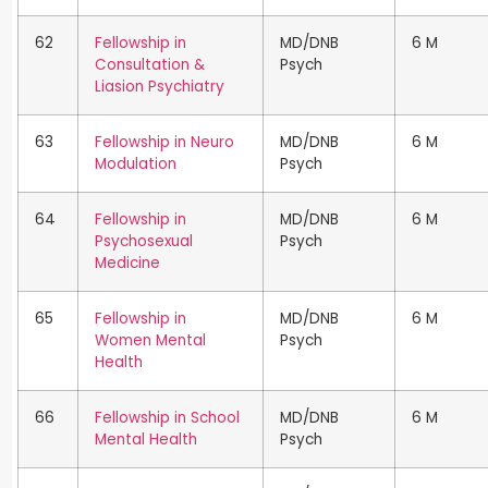
62
Fellowship in
MD/DNB
6 M
Consultation &
Psych
Liasion Psychiatry
63
Fellowship in Neuro
MD/DNB
6 M
Modulation
Psych
64
Fellowship in
MD/DNB
6 M
Psychosexual
Psych
Medicine
65
Fellowship in
MD/DNB
6 M
Women Mental
Psych
Health
66
Fellowship in School
MD/DNB
6 M
Mental Health
Psych