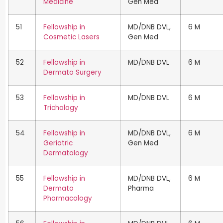
Medicine
Gen Med
51
Fellowship in
MD/DNB DVL,
6 M
Cosmetic Lasers
Gen Med
52
Fellowship in
MD/DNB DVL
6 M
Dermato Surgery
53
Fellowship in
MD/DNB DVL
6 M
Trichology
54
Fellowship in
MD/DNB DVL,
6 M
Geriatric
Gen Med
Dermatology
55
Fellowship in
MD/DNB DVL,
6 M
Dermato
Pharma
Pharmacology