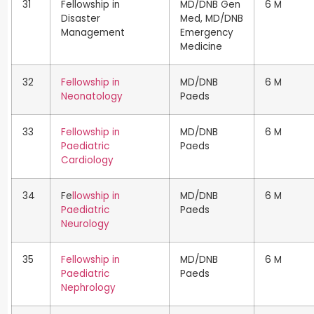
31
Fellowship in
MD/DNB Gen
6 M
Disaster
Med, MD/DNB
Management
Emergency
Medicine
32
Fellowship in
MD/DNB
6 M
Neonatology
Paeds
33
Fellowship in
MD/DNB
6 M
Paediatric
Paeds
Cardiology
34
Fe
llowship in
MD/DNB
6 M
Paediatric
Paeds
Neurology
35
Fellowship in
MD/DNB
6 M
Paediatric
Paeds
Nephrology