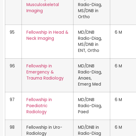
Musculoskeletal
Radio-Diag,
Imaging
MS/DNB in
Ortho
95
Fellowship in Head &
MD/DNB
6 M
Neck Imaging
Radio-Diag,
MS/DNB in
ENT, Ortho
96
Fellowship in
MD/DNB
6 M
Emergency &
Radio-Diag,
Trauma Radiology
Anaes,
Emerg Med
97
Fellowship in
MD/DNB
6 M
Paediatric
Radio-Diag,
Radiology
Paed
98
Fellowship in Uro-
MD/DNB in
6 M
Radiology
Radio-Diag