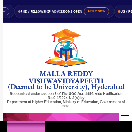
PHD / FELLOWSHIP ADMISSIONS OPEN
UG / PG AD
APPLY NOW
MALLA REDDY
VISHWAVIDYAPEETH
(Deemed to be University), Hyderabad
Recognised under section 3 of The UGC Act, 1956, vide Notification
No.9-4/2024-U.3(A) by
Department of Higher Education, Ministry of Education, Government of
India.