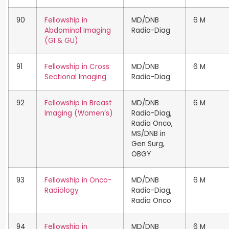
90
Fellowship in
MD/DNB
6 M
Abdominal Imaging
Radio-Diag
(GI & GU)
91
Fellowship in Cross
MD/DNB
6 M
Sectional Imaging
Radio-Diag
92
Fellowship in Breast
MD/DNB
6 M
Imaging (Women’s)
Radio-Diag,
Radia Onco,
MS/DNB in
Gen Surg,
OBGY
93
Fellowship in Onco-
MD/DNB
6 M
Radiology
Radio-Diag,
Radia Onco
94
Fellowship in
MD/DNB
6 M