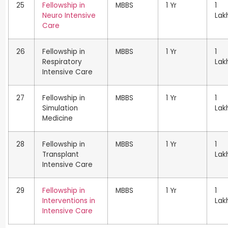
25
Fellowship in
MBBS
1 Yr
1
Neuro Intensive
Lak
Care
26
Fellowship in
MBBS
1 Yr
1
Respiratory
Lak
Intensive Care
27
Fellowship in
MBBS
1 Yr
1
Simulation
Lak
Medicine
28
Fellowship in
MBBS
1 Yr
1
Transplant
Lak
Intensive Care
29
Fellowship in
MBBS
1 Yr
1
Interventions in
Lak
Intensive Care