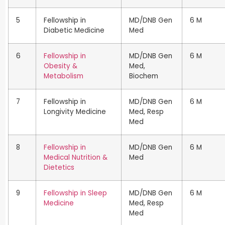
5
Fellowship in
MD/DNB Gen
6 M
Diabetic Medicine
Med
6
Fellowship in
MD/DNB Gen
6 M
Obesity &
Med,
Metabolism
Biochem
7
Fellowship in
MD/DNB Gen
6 M
Longivity Medicine
Med, Resp
Med
8
Fellowship in
MD/DNB Gen
6 M
Medical Nutrition &
Med
Dietetics
9
Fellowship in Sleep
MD/DNB Gen
6 M
Medicine
Med, Resp
Med