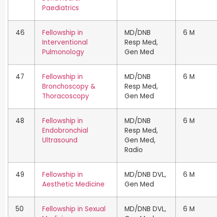
Paediatrics
46
Fellowship in
MD/DNB
6 M
Interventional
Resp Med,
Pulmonology
Gen Med
47
Fellowship in
MD/DNB
6 M
Bronchoscopy &
Resp Med,
Thoracoscopy
Gen Med
48
Fellowship in
MD/DNB
6 M
Endobronchial
Resp Med,
Ultrasound
Gen Med,
Radio
49
Fellowship in
MD/DNB DVL,
6 M
Aesthetic Medicine
Gen Med
50
Fellowship in Sexual
MD/DNB DVL,
6 M