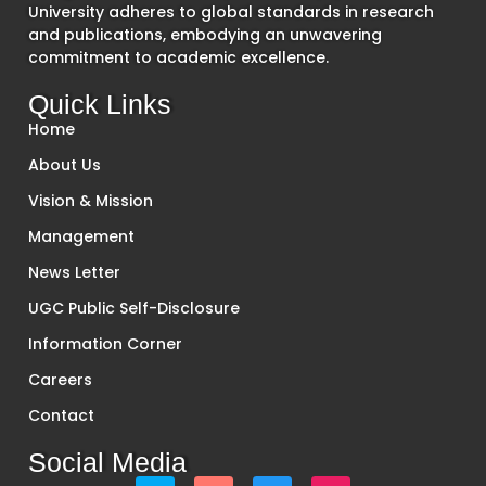
University adheres to global standards in research
and publications, embodying an unwavering
commitment to academic excellence.
Quick Links
Home
About Us
Vision & Mission
Management
News Letter
UGC Public Self-Disclosure
Information Corner
Careers
Contact
Social Media