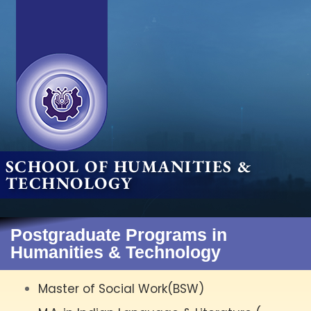
SCHOOL OF HUMANITIES &
TECHNOLOGY
Postgraduate Programs in
Humanities & Technology
Master of Social Work(BSW)