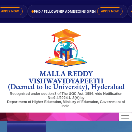
PHD / FELLOWSHIP ADMISSIONS OPEN
APPLY NOW
APPLY NOW
MALLA REDDY
VISHWAVIDYAPEETH
(Deemed to be University), Hyderabad
Recognised under section 3 of The UGC Act, 1956, vide Notification
No.9-4/2024-U.3(A) by
Department of Higher Education, Ministry of Education, Government of
India.