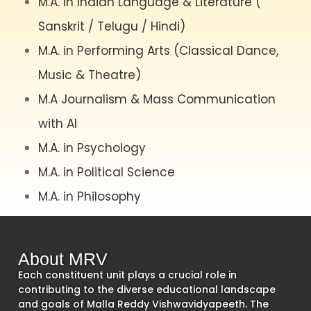
M.A. in Indian Language & Literature (
Sanskrit / Telugu / Hindi)
M.A. in Performing Arts (Classical Dance,
Music & Theatre)
M.A Journalism & Mass Communication
with AI
M.A. in Psychology
M.A. in Political Science
M.A. in Philosophy
About MRV
Each constituent unit plays a crucial role in
contributing to the diverse educational landscape
and goals of Malla Reddy Vishwavidyapeeth. The