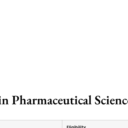
in Pharmaceutical Scien
Eligibility