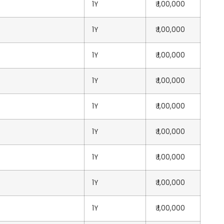
1Y
₹ 1,00,000
1Y
₹ 1,00,000
1Y
₹ 1,00,000
1Y
₹ 1,00,000
1Y
₹ 1,00,000
1Y
₹ 1,00,000
1Y
₹ 1,00,000
1Y
₹ 1,00,000
1Y
₹ 1,00,000