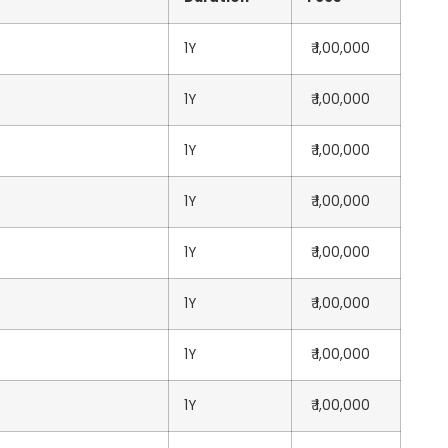
1Y
₹ 1,00,000
1Y
₹ 1,00,000
1Y
₹ 1,00,000
1Y
₹ 1,00,000
1Y
₹ 1,00,000
1Y
₹ 1,00,000
1Y
₹ 1,00,000
1Y
₹ 1,00,000