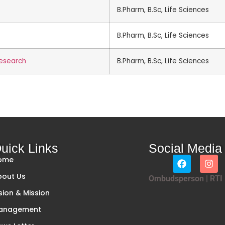
B.Pharm, B.Sc, Life Sciences
B.Pharm, B.Sc, Life Sciences
research
B.Pharm, B.Sc, Life Sciences
uick Links
Social Media
ome
bout Us
Ombudsperson
|
RTI
sion & Mission
anagement