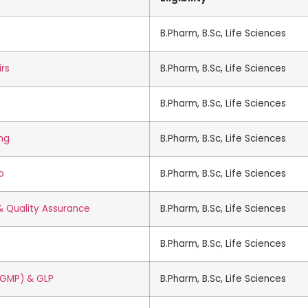
B.Pharm, B.Sc, Life Sciences
irs
B.Pharm, B.Sc, Life Sciences
B.Pharm, B.Sc, Life Sciences
ing
B.Pharm, B.Sc, Life Sciences
p
B.Pharm, B.Sc, Life Sciences
 & Quality Assurance
B.Pharm, B.Sc, Life Sciences
B.Pharm, B.Sc, Life Sciences
(GMP) & GLP
B.Pharm, B.Sc, Life Sciences