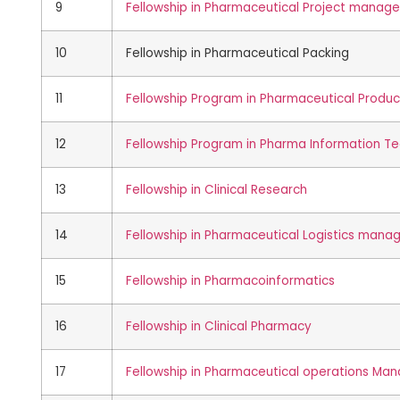
9
Fellowship in Pharmaceutical Project manag
10
Fellowship in Pharmaceutical Packing
11
Fellowship Program in Pharmaceutical Produc
12
Fellowship Program in Pharma Information T
13
Fellowship in Clinical Research
14
Fellowship in Pharmaceutical Logistics man
15
Fellowship in Pharmacoinformatics
16
Fellowship in Clinical Pharmacy
17
Fellowship in Pharmaceutical operations M