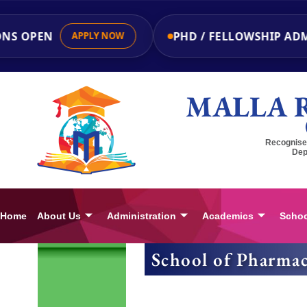
NS OPEN
PHD / FELLOWSHIP ADM
APPLY NOW
MALLA 
Recognised
Dep
Home
About Us
Administration
Academics
Schoo
School of Pharmac