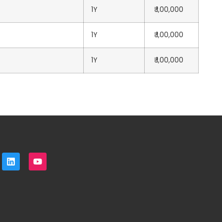
1Y
₹ 1,00,000
1Y
₹ 1,00,000
1Y
₹ 1,00,000