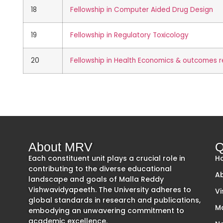
18
Fellowship in Computer Aided Drug Design
19
Fellowship in Regulatory Toxicology
20
Fellowship in Health Economics & outcomes 
About MRV
Q
Each constituent unit plays a crucial role in
H
contributing to the diverse educational
A
landscape and goals of Malla Reddy
Vishwavidyapeeth. The University adheres to
Vi
global standards in research and publications,
M
embodying an unwavering commitment to
academic excellence.