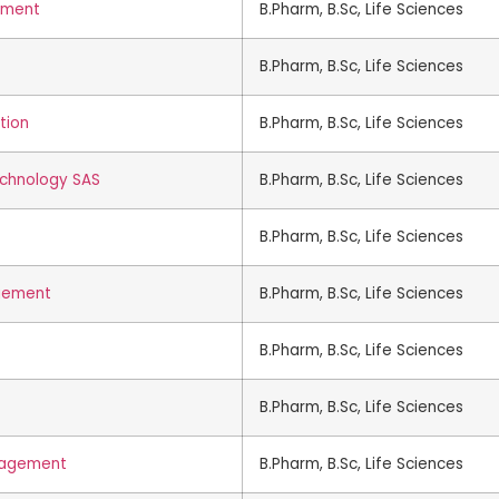
ement
B.Pharm, B.Sc, Life Sciences
B.Pharm, B.Sc, Life Sciences
tion
B.Pharm, B.Sc, Life Sciences
echnology SAS
B.Pharm, B.Sc, Life Sciences
B.Pharm, B.Sc, Life Sciences
agement
B.Pharm, B.Sc, Life Sciences
B.Pharm, B.Sc, Life Sciences
B.Pharm, B.Sc, Life Sciences
anagement
B.Pharm, B.Sc, Life Sciences