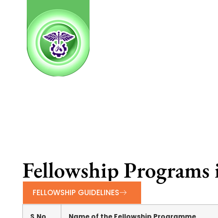
Fellowship Programs 
FELLOWSHIP GUIDELINES
S.No
Name of the Fellowship Programme