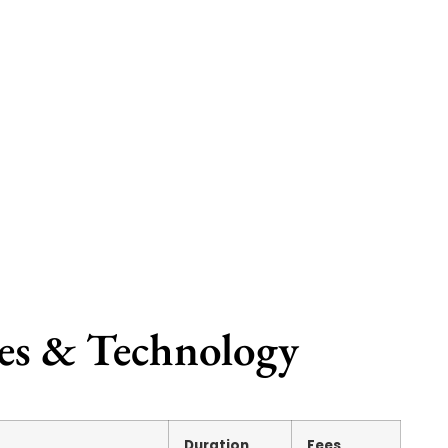
ces & Technology
Duration
Fees