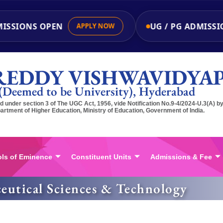
ISSIONS OPEN
UG / PG ADMISSIO
APPLY NOW
REDDY VISHWAVIDYA
(Deemed to be University), Hyderabad
 under section 3 of The UGC Act, 1956, vide Notification No.9-4/2024-U.3(A) b
artment of Higher Education, Ministry of Education, Government of India.
ls of Eminence
Constituent Units
Admissions & Fee
eutical Sciences & Technology