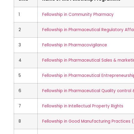
1
Fellowship in Community Pharmacy
2
Fellowship in Pharmaceutical Regulatory Affa
3
Fellowship in Pharmacovigilance
4
Fellowship in Pharmaceutical Sales & market
5
Fellowship in Pharmaceutical Entrepreneurshi
6
Fellowship in Pharmaceutical Quality control
7
Fellowship in Intellectual Property Rights
8
Fellowship in Good Manufacturing Practices 