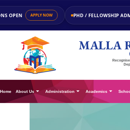
NS OPEN
PHD / FELLOWSHIP ADMI
APPLY NOW
MALLA 
Recognised
Dep
Home
About Us
Administration
Academics
Schoo