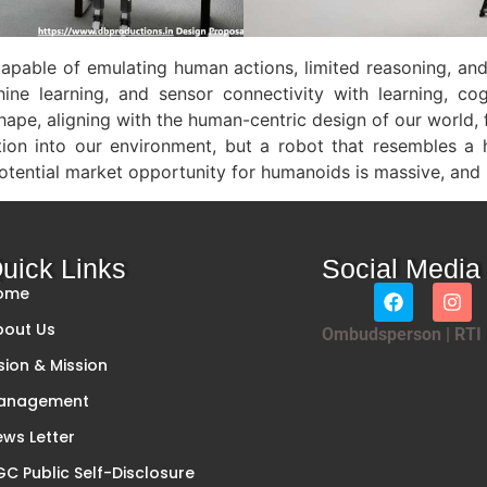
pable of emulating human actions, limited reasoning, and
ine learning, and sensor connectivity with learning, co
pe, aligning with the human-centric design of our world, f
ration into our environment, but a robot that resembles 
tential market opportunity for humanoids is massive, and it
uick Links
Social Media
ome
bout Us
Ombudsperson
|
RTI
sion & Mission
anagement
ws Letter
C Public Self-Disclosure