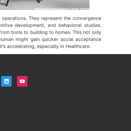
 operations. They represent the convergence
gnitive development, and behavioral studies.
rom tools to building to homes. This not only
a human might gain quicker social acceptance
’s accelerating, especially in Healthcare.