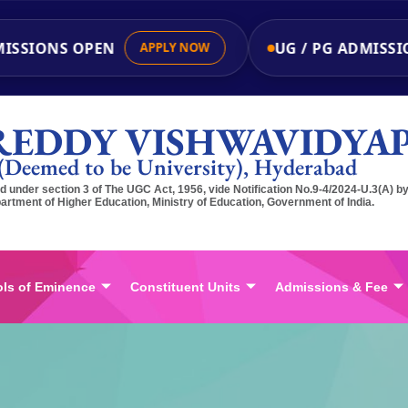
SSIONS OPEN
UG / PG ADMISSIO
APPLY NOW
REDDY VISHWAVIDYA
(Deemed to be University), Hyderabad
 under section 3 of The UGC Act, 1956, vide Notification No.9-4/2024-U.3(A) b
artment of Higher Education, Ministry of Education, Government of India.
ls of Eminence
Constituent Units
Admissions & Fee