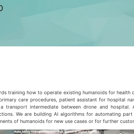
b
s training how to operate existing humanoids for health ca
r primary care procedures, patient assistant for hospital 
 a transport intermediate between drone and hospital. 
ctions. We are building AI algorithms for automating part
onents of humanoids for new use cases or for further custo