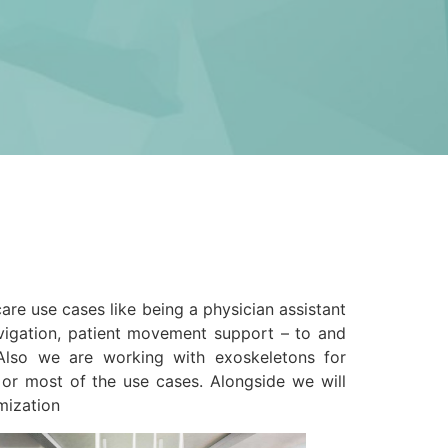
re use cases like being a physician assistant
navigation, patient movement support – to and
Also we are working with exoskeletons for
 or most of the use cases. Alongside we will
mization