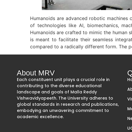
Humanoids are advanced robotic machines ca
of technologies like AI, biomechanics, mach
Humanoids are crafted to mimic the human sha
is meant to facilitate their seamless integ
compared to a radically different form. The po
About MRV
Q
Each constituent unit plays a crucial role in
H
contributing to the diverse educational
A
landscape and goals of Malla Reddy
Vishwavidyapeeth. The University adheres to
Vi
global standards in research and publications,
M
embodying an unwavering commitment to
academic excellence.
Ne
UG