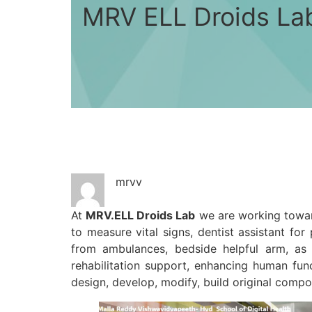
MRV ELL Droids La
mrvv
At
MRV.ELL Droids Lab
we are working toward
to measure vital signs, dentist assistant fo
from ambulances, bedside helpful arm, as
rehabilitation support, enhancing human fun
design, develop, modify, build original comp