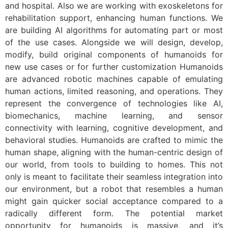
and hospital. Also we are working with exoskeletons for
rehabilitation support, enhancing human functions. We
are building AI algorithms for automating part or most
of the use cases. Alongside we will design, develop,
modify, build original components of humanoids for
new use cases or for further customization Humanoids
are advanced robotic machines capable of emulating
human actions, limited reasoning, and operations. They
represent the convergence of technologies like AI,
biomechanics, machine learning, and sensor
connectivity with learning, cognitive development, and
behavioral studies. Humanoids are crafted to mimic the
human shape, aligning with the human-centric design of
our world, from tools to building to homes. This not
only is meant to facilitate their seamless integration into
our environment, but a robot that resembles a human
might gain quicker social acceptance compared to a
radically different form. The potential market
opportunity for humanoids is massive, and it’s