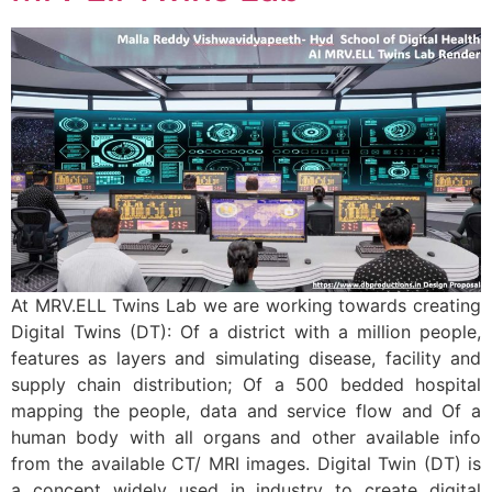
At MRV.ELL Twins Lab we are working towards creating
Digital Twins (DT): Of a district with a million people,
features as layers and simulating disease, facility and
supply chain distribution; Of a 500 bedded hospital
mapping the people, data and service flow and Of a
human body with all organs and other available info
from the available CT/ MRI images. Digital Twin (DT) is
a concept widely used in industry to create digital