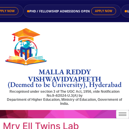
PHD / FELLOWSHIP ADMISSIONS OPEN
UG 
LY NOW
APPLY NOW
MALLA REDDY
VISHWAVIDYAPEETH
(Deemed to be University), Hyderabad
Recognised under section 3 of The UGC Act, 1956, vide Notification
No.9-4/2024-U.3(A) by
Department of Higher Education, Ministry of Education, Government of
India.
Mrv Ell Twins Lab