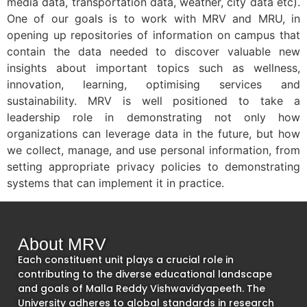
media data, transportation data, weather, city data etc).
One of our goals is to work with MRV and MRU, in
opening up repositories of information on campus that
contain the data needed to discover valuable new
insights about important topics such as wellness,
innovation, learning, optimising services and
sustainability. MRV is well positioned to take a
leadership role in demonstrating not only how
organizations can leverage data in the future, but how
we collect, manage, and use personal information, from
setting appropriate privacy policies to demonstrating
systems that can implement it in practice.
About MRV
Each constituent unit plays a crucial role in
contributing to the diverse educational landscape
and goals of Malla Reddy Vishwavidyapeeth. The
University adheres to global standards in research