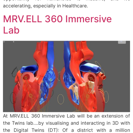
accelerating, especially in Healthcare.
MRV.ELL 360 Immersive
Lab
At MRV.ELL 360 Immersive Lab will be an extension of
the Twins lab….by visualising and interacting in 3D with
the Digital Twins (DT): Of a district with a million