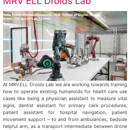
MRV ELL Droids Lab
At MRV.ELL Droids Lab we are working towards training
how to operate existing humanoids for health care use
cases like being a physician assistant to measure vital
signs, dentist assistant for primary care procedures,
patient assistant for hospital navigation, patient
movement support – to and from ambulances, bedside
helpful arm, as a transport intermediate between drone