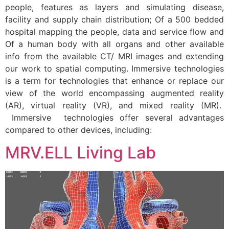
people, features as layers and simulating disease,
facility and supply chain distribution; Of a 500 bedded
hospital mapping the people, data and service flow and
Of a human body with all organs and other available
info from the available CT/ MRI images and extending
our work to spatial computing. Immersive technologies
is a term for technologies that enhance or replace our
view of the world encompassing augmented reality
(AR), virtual reality (VR), and mixed reality (MR).
Immersive technologies offer several advantages
compared to other devices, including:
MRV.ELL Living Lab