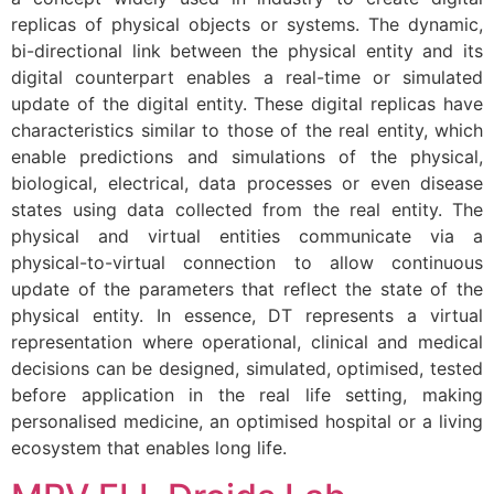
replicas of physical objects or systems. The dynamic,
bi-directional link between the physical entity and its
digital counterpart enables a real-time or simulated
update of the digital entity. These digital replicas have
characteristics similar to those of the real entity, which
enable predictions and simulations of the physical,
biological, electrical, data processes or even disease
states using data collected from the real entity. The
physical and virtual entities communicate via a
physical-to-virtual connection to allow continuous
update of the parameters that reflect the state of the
physical entity. In essence, DT represents a virtual
representation where operational, clinical and medical
decisions can be designed, simulated, optimised, tested
before application in the real life setting, making
personalised medicine, an optimised hospital or a living
ecosystem that enables long life.