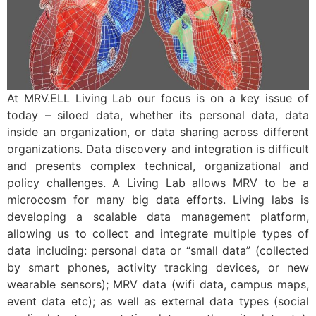
At MRV.ELL Living Lab our focus is on a key issue of
today – siloed data, whether its personal data, data
inside an organization, or data sharing across different
organizations. Data discovery and integration is difficult
and presents complex technical, organizational and
policy challenges. A Living Lab allows MRV to be a
microcosm for many big data efforts. Living labs is
developing a scalable data management platform,
allowing us to collect and integrate multiple types of
data including: personal data or “small data” (collected
by smart phones, activity tracking devices, or new
wearable sensors); MRV data (wifi data, campus maps,
event data etc); as well as external data types (social