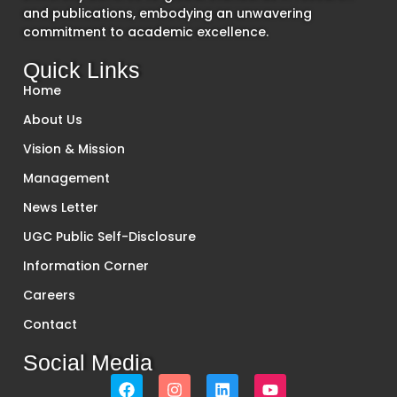
and publications, embodying an unwavering
commitment to academic excellence.
Quick Links
Home
About Us
Vision & Mission
Management
News Letter
UGC Public Self-Disclosure
Information Corner
Careers
Contact
Social Media