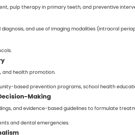
t, pulp therapy in primary teeth, and preventive interv
al diagnosis, and use of imaging modalities (intraoral per
ocols.
ry
s, and health promotion.
nity-based prevention programs, school health education
 Decision-Making
findings, and evidence-based guidelines to formulate treat
nts and dental emergencies.
onalism