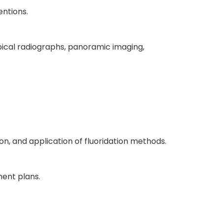
entions.
iapical radiographs, panoramic imaging,
, and application of fluoridation methods.
ment plans.