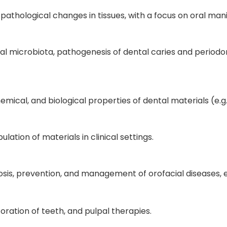
 pathological changes in tissues, with a focus on oral man
oral microbiota, pathogenesis of dental caries and periodont
mical, and biological properties of dental materials (e.
lation of materials in clinical settings.
osis, prevention, and management of orofacial diseases,
toration of teeth, and pulpal therapies.