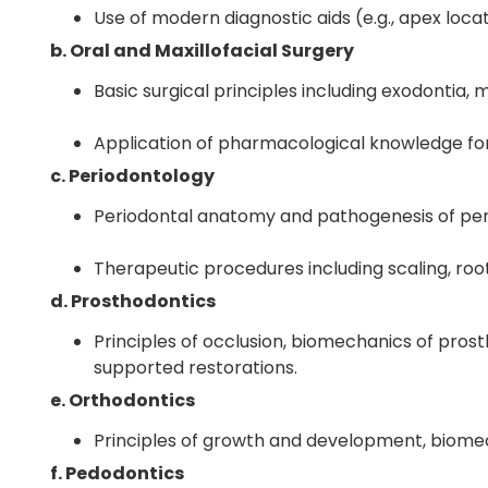
Use of modern diagnostic aids (e.g., apex loca
b. Oral and Maxillofacial Surgery
Basic surgical principles including exodontia,
Application of pharmacological knowledge for 
c. Periodontology
Periodontal anatomy and pathogenesis of per
Therapeutic procedures including scaling, root
d. Prosthodontics
Principles of occlusion, biomechanics of prost
supported restorations.
e. Orthodontics
Principles of growth and development, biome
f. Pedodontics