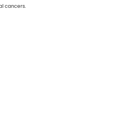
al cancers.