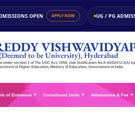
ISSIONS OPEN
UG / PG ADMISSI
APPLY NOW
REDDY VISHWAVIDYA
(Deemed to be University), Hyderabad
 under section 3 of The UGC Act, 1956, vide Notification No.9-4/2024-U.3(A) b
artment of Higher Education, Ministry of Education, Government of India.
ls of Eminence
Constituent Units
Admissions & Fee