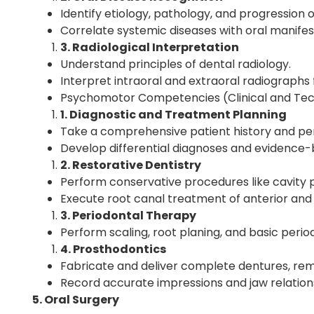
Identify etiology, pathology, and progression 
Correlate systemic diseases with oral manifes
3. Radiological Interpretation
Understand principles of dental radiology.
Interpret intraoral and extraoral radiographs 
Psychomotor Competencies (Clinical and Techn
1. Diagnostic and Treatment Planning
Take a comprehensive patient history and per
Develop differential diagnoses and evidence
2. Restorative Dentistry
Perform conservative procedures like cavity
Execute root canal treatment of anterior and 
3. Periodontal Therapy
Perform scaling, root planing, and basic perio
4. Prosthodontics
Fabricate and deliver complete dentures, rem
Record accurate impressions and jaw relation
5. Oral Surgery