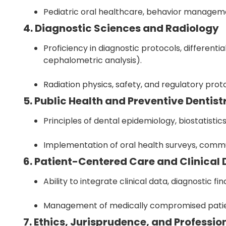
Pediatric oral healthcare, behavior managemen
4. Diagnostic Sciences and Radiology
Proficiency in diagnostic protocols, differenti
cephalometric analysis).
Radiation physics, safety, and regulatory prot
5. Public Health and Preventive Dentist
Principles of dental epidemiology, biostatistic
Implementation of oral health surveys, commu
6. Patient-Centered Care and Clinical
Ability to integrate clinical data, diagnostic 
Management of medically compromised patie
7. Ethics, Jurisprudence, and Professi