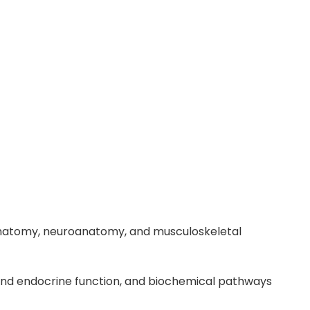
 anatomy, neuroanatomy, and musculoskeletal
y and endocrine function, and biochemical pathways