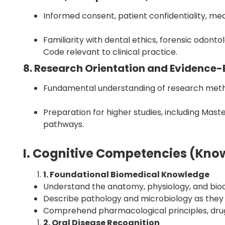
Informed consent, patient confidentiality, m
Familiarity with dental ethics, forensic odon
Code relevant to clinical practice.
8. Research Orientation and Evidence-
Fundamental understanding of research methodo
Preparation for higher studies, including Mast
pathways.
I. Cognitive Competencies (Kn
1. Foundational Biomedical Knowledge
Understand the anatomy, physiology, and bioc
Describe pathology and microbiology as they r
Comprehend pharmacological principles, drug
2. Oral Disease Recognition