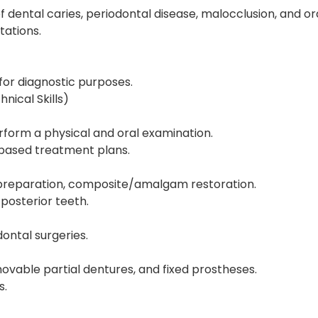
of dental caries, periodontal disease, malocclusion, and or
tations.
for diagnostic purposes.
ical Skills)
form a physical and oral examination.
-based treatment plans.
 preparation, composite/amalgam restoration.
posterior teeth.
dontal surgeries.
ovable partial dentures, and fixed prostheses.
s.