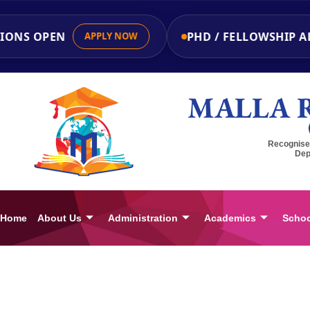
ONS OPEN
PHD / FELLOWSHIP ADM
APPLY NOW
MALLA 
Recognised
Dep
Home
About Us
Administration
Academics
Schoo