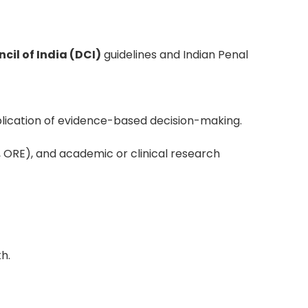
cil of India (DCI)
guidelines and Indian Penal
pplication of evidence-based decision-making.
, ORE), and academic or clinical research
h.