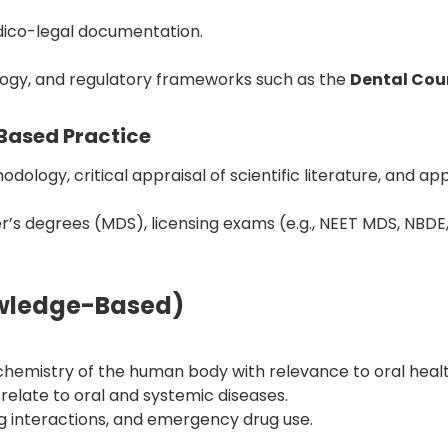
edico-legal documentation.
tology, and regulatory frameworks such as the
Dental Coun
Based Practice
logy, critical appraisal of scientific literature, and a
er’s degrees (MDS), licensing exams (e.g., NEET MDS, NBDE
owledge-Based)
hemistry of the human body with relevance to oral healt
elate to oral and systemic diseases.
 interactions, and emergency drug use.