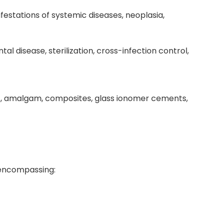
ifestations of systemic diseases, neoplasia,
al disease, sterilization, cross-infection control,
g., amalgam, composites, glass ionomer cements,
 encompassing: