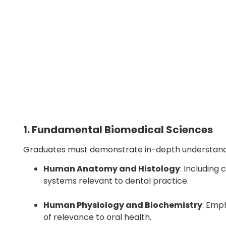
1. Fundamental Biomedical Sciences
Graduates must demonstrate in-depth understandi
Human Anatomy and Histology
: Including
systems relevant to dental practice.
Human Physiology and Biochemistry
: Emp
of relevance to oral health.