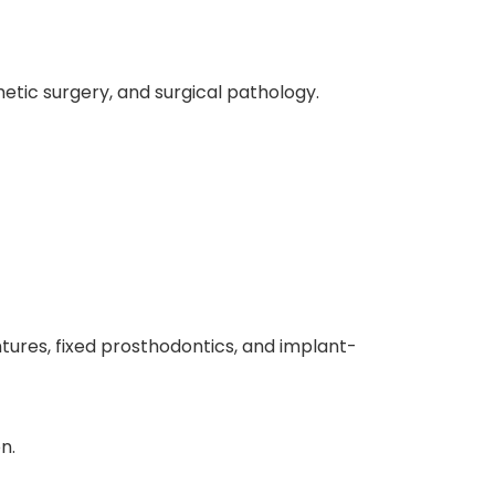
hetic surgery, and surgical pathology.
ntures, fixed prosthodontics, and implant-
n.