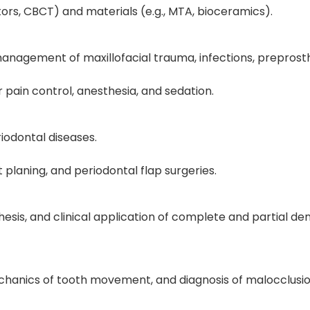
tors, CBCT) and materials (e.g., MTA, bioceramics).
 management of maxillofacial trauma, infections, preprost
pain control, anesthesia, and sedation.
iodontal diseases.
 planing, and periodontal flap surgeries.
hesis, and clinical application of complete and partial de
chanics of tooth movement, and diagnosis of malocclusio