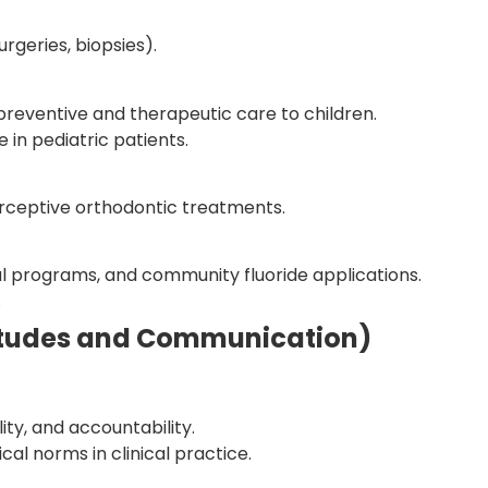
urgeries, biopsies).
eventive and therapeutic care to children.
in pediatric patients.
rceptive orthodontic treatments.
al programs, and community fluoride applications.
.
ttitudes and Communication)
ity, and accountability.
cal norms in clinical practice.