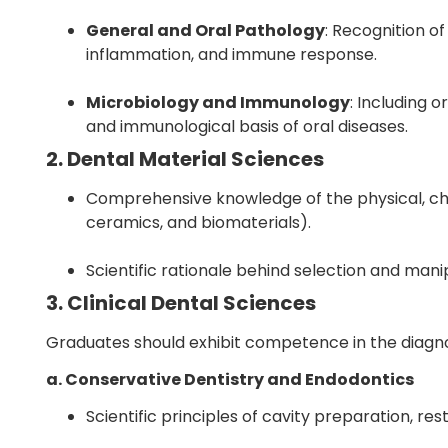
General and Oral Pathology
: Recognition of
inflammation, and immune response.
Microbiology and Immunology
: Including 
and immunological basis of oral diseases.
2. Dental Material Sciences
Comprehensive knowledge of the physical, che
ceramics, and biomaterials).
Scientific rationale behind selection and manipu
3. Clinical Dental Sciences
Graduates should exhibit competence in the diagn
a. Conservative Dentistry and Endodontics
Scientific principles of cavity preparation, res