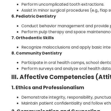
Perform uncomplicated tooth extractions.
Assist in minor surgical procedures (e.g., flap s
6. Pediatric Dentistry
Conduct behavior management and provide pr
Perform pulp therapy and space maintenance 
7. Orthodontic Skills
Recognize malocclusions and apply basic inte
8. Community Dentistry
Participate in oral health camps, school dent
Perform surveys and analyze oral health data
III. Affective Competencies (A
1. Ethics and Professionalism
Demonstrate integrity, responsibility, punctual
Maintain patient confidentiality and follow ethi