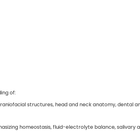
Knowlege and Skills after BDS
ng of:
 craniofacial structures, head and neck anatomy, dental
hasizing homeostasis, fluid-electrolyte balance, salivar