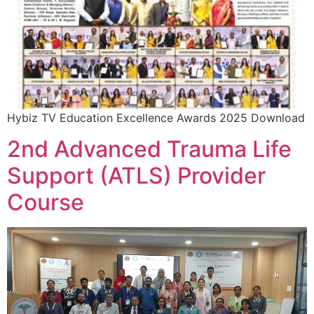
Hybiz TV Education Excellence Awards 2025 Download
2nd Advanced Trauma Life
Support (ATLS) Provider
Course