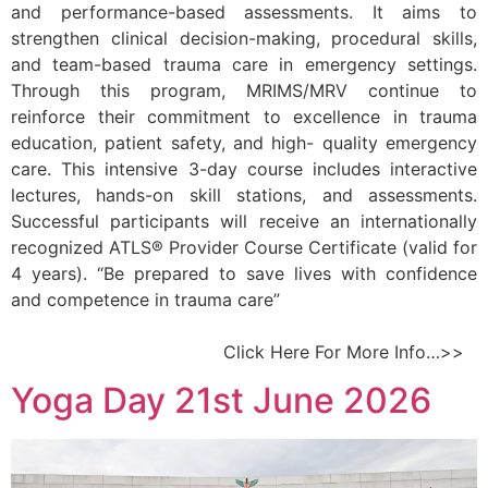
and performance-based assessments. It aims to
strengthen clinical decision-making, procedural skills,
and team-based trauma care in emergency settings.
Through this program, MRIMS/MRV continue to
reinforce their commitment to excellence in trauma
education, patient safety, and high- quality emergency
care. This intensive 3-day course includes interactive
lectures, hands-on skill stations, and assessments.
Successful participants will receive an internationally
recognized ATLS® Provider Course Certificate (valid for
4 years). “Be prepared to save lives with confidence
and competence in trauma care”
Click Here For More Info…>>
Yoga Day 21st June 2026