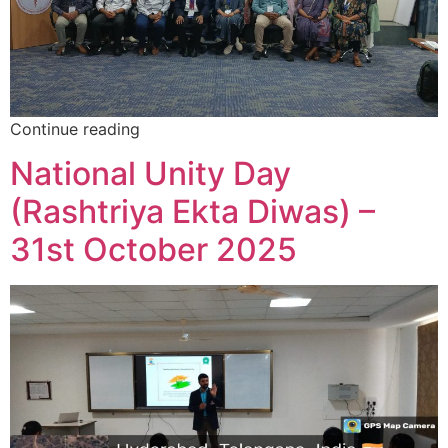
Continue reading
National Unity Day
(Rashtriya Ekta Diwas) –
31st October 2025