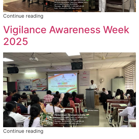
Continue reading
Vigilance Awareness Week
2025
Continue reading