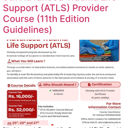
Support (ATLS) Provider
Course (11th Edition
Guidelines)