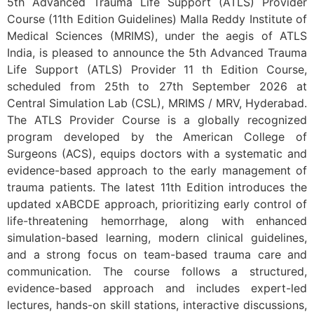
5th Advanced Trauma Life Support (ATLS) Provider
Course (11th Edition Guidelines) Malla Reddy Institute of
Medical Sciences (MRIMS), under the aegis of ATLS
India, is pleased to announce the 5th Advanced Trauma
Life Support (ATLS) Provider 11 th Edition Course,
scheduled from 25th to 27th September 2026 at
Central Simulation Lab (CSL), MRIMS / MRV, Hyderabad.
The ATLS Provider Course is a globally recognized
program developed by the American College of
Surgeons (ACS), equips doctors with a systematic and
evidence-based approach to the early management of
trauma patients. The latest 11th Edition introduces the
updated xABCDE approach, prioritizing early control of
life-threatening hemorrhage, along with enhanced
simulation-based learning, modern clinical guidelines,
and a strong focus on team-based trauma care and
communication. The course follows a structured,
evidence-based approach and includes expert-led
lectures, hands-on skill stations, interactive discussions,