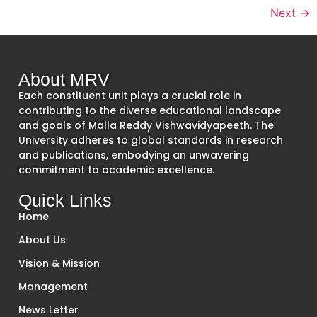
Next
→
About MRV
Each constituent unit plays a crucial role in
contributing to the diverse educational landscape
and goals of Malla Reddy Vishwavidyapeeth. The
University adheres to global standards in research
and publications, embodying an unwavering
commitment to academic excellence.
Quick Links
Home
About Us
Vision & Mission
Management
News Letter