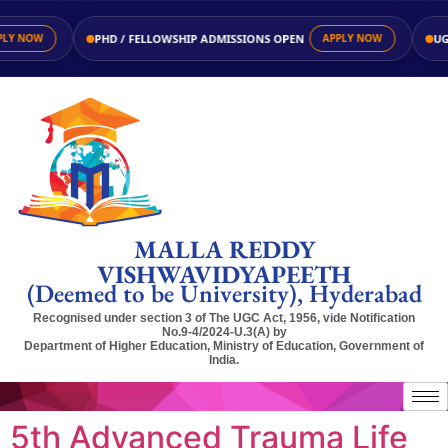
PHD / FELLOWSHIP ADMISSIONS OPEN
UG / P
NOW
APPLY NOW
MALLA REDDY
VISHWAVIDYAPEETH
(Deemed to be University), Hyderabad
Recognised under section 3 of The UGC Act, 1956, vide Notification
No.9-4/2024-U.3(A) by
Department of Higher Education, Ministry of Education, Government of
India.
5th Advanced Trauma Life