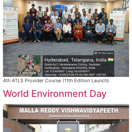
4th ATLS Provider Course (11th Edition Launch)
World Environment Day