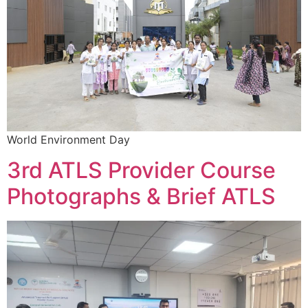
World Environment Day
3rd ATLS Provider Course
Photographs & Brief ATLS