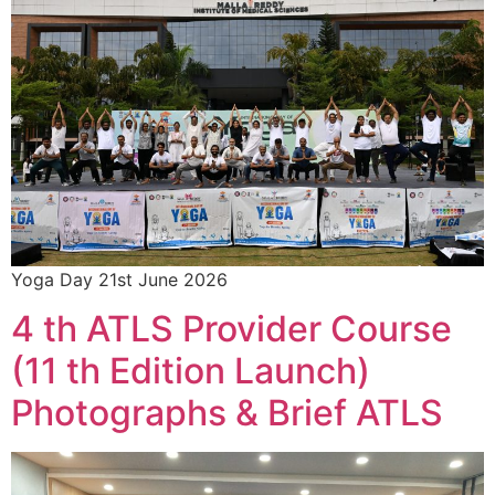
Yoga Day 21st June 2026
4 th ATLS Provider Course
(11 th Edition Launch)
Photographs & Brief ATLS