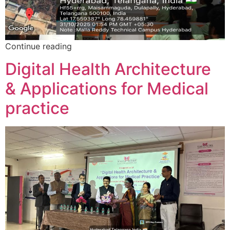
Continue reading
Digital Health Architecture
& Applications for Medical
practice