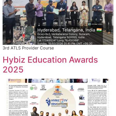
3rd ATLS Provider Course
Hybiz Education Awards
2025