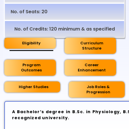
No. of Seats: 20
No. of Credits: 120 minimum & as specified
Eligibility
Curriculum
Structure
Program
Career
Outcomes
Enhancement
Higher Studies
Job Roles &
Progression
A Bachelor’s degree in B.Sc. in Physiology, 
recognized university.