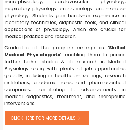
neurophysiology, cardiovascular physiology,
respiratory physiology, endocrinology, and exercise
physiology. Students gain hands-on experience in
laboratory techniques, diagnostic tools, and clinical
applications of physiology, which are crucial for
medical practice and research.
Graduates of this program emerge as
‘Skilled
Medical Physiologists’
, enabling them to pursue
further higher studies & do research in Medical
Physiology along with plenty of job opportunities
globally, including in healthcare settings, research
institutions, academic roles, and pharmaceutical
companies, contributing to advancements in
medical diagnostics, treatment, and therapeutic
interventions.
CLICK HERE FOR MORE DETAILS