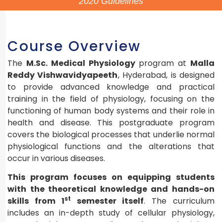
2020 Guidelines
Course Overview
The
M.Sc. Medical Physiology
program at
Malla
Reddy Vishwavidyapeeth
, Hyderabad, is designed
to provide advanced knowledge and practical
training in the field of physiology, focusing on the
functioning of human body systems and their role in
health and disease. This postgraduate program
covers the biological processes that underlie normal
physiological functions and the alterations that
occur in various diseases.
This program focuses on equipping students
with the theoretical knowledge and hands-on
st
skills from 1
semester itself
. The curriculum
includes an in-depth study of cellular physiology,