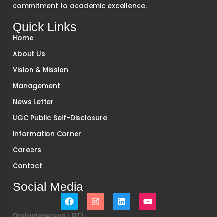
commitment to academic excellence.
Quick Links
Home
About Us
Vision & Mission
Management
News Letter
UGC Public Self-Disclosure
Information Corner
Careers
Contact
Social Media
Ombudsperson
|
RTI