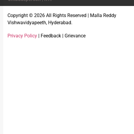
Copyright © 2026 All Rights Reserved | Malla Reddy
Vishwavidyapeeth, Hyderabad.
Privacy Policy
| Feedback | Grievance