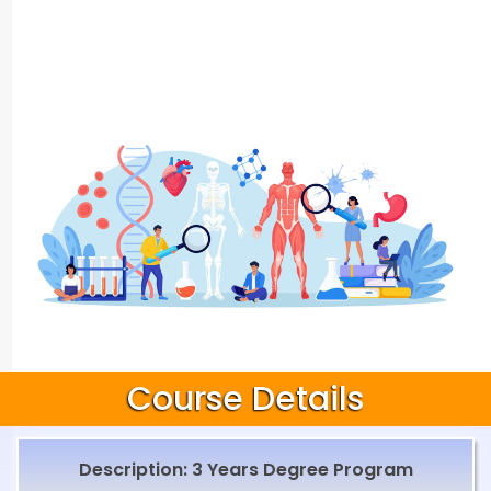
Course Details
Description: 3 Years Degree Program