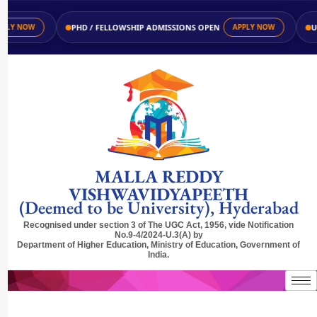
PHD / FELLOWSHIP ADMISSIONS OPEN
UG /
Y NOW
APPLY NOW
MALLA REDDY
VISHWAVIDYAPEETH
(Deemed to be University), Hyderabad
Recognised under section 3 of The UGC Act, 1956, vide Notification
No.9-4/2024-U.3(A) by
Department of Higher Education, Ministry of Education, Government of
India.