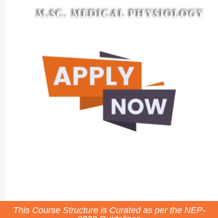
M.SC. MEDICAL PHYSIOLOGY
This Course Structure is Curated as per the NEP-