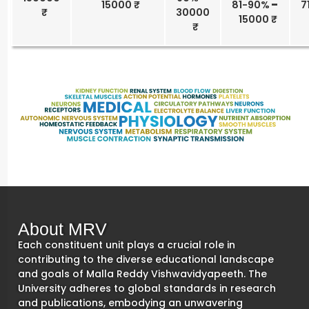
15000 ₹
81-90%
–
7
30000
15000 ₹
About MRV
Each constituent unit plays a crucial role in
contributing to the diverse educational landscape
and goals of Malla Reddy Vishwavidyapeeth. The
University adheres to global standards in research
and publications, embodying an unwavering