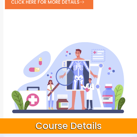
CLICK HERE FOR MORE DETAILS
Course Details