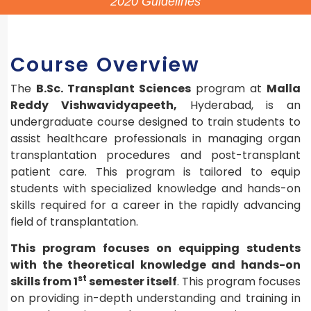
2020 Guidelines
Course Overview
The
B.Sc. Transplant Sciences
program at
Malla
Reddy Vishwavidyapeeth,
Hyderabad, is an
undergraduate course designed to train students to
assist healthcare professionals in managing organ
transplantation procedures and post-transplant
patient care. This program is tailored to equip
students with specialized knowledge and hands-on
skills required for a career in the rapidly advancing
field of transplantation.
This program focuses on equipping students
with the theoretical knowledge and hands-on
st
skills from 1
semester itself
. This program focuses
on providing in-depth understanding and training in