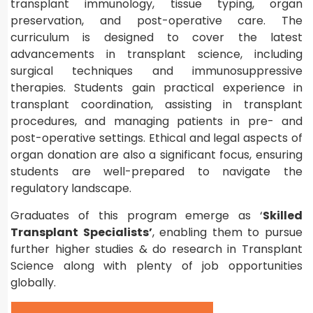
transplant immunology, tissue typing, organ
preservation, and post-operative care. The
curriculum is designed to cover the latest
advancements in transplant science, including
surgical techniques and immunosuppressive
therapies. Students gain practical experience in
transplant coordination, assisting in transplant
procedures, and managing patients in pre- and
post-operative settings. Ethical and legal aspects of
organ donation are also a significant focus, ensuring
students are well-prepared to navigate the
regulatory landscape.
Graduates of this program emerge as ‘
Skilled
Transplant Specialists’
, enabling them to pursue
further higher studies & do research in Transplant
Science along with plenty of job opportunities
globally.