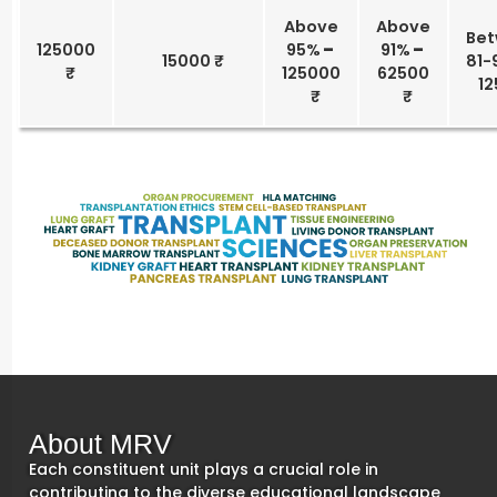
Above
Above
Be
125000
95%
–
91%
–
15000 ₹
81-
125000
62500
12
About MRV
Each constituent unit plays a crucial role in
contributing to the diverse educational landscape