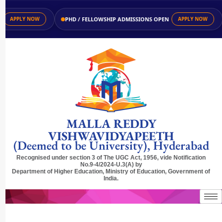
PHD / FELLOWSHIP ADMISSIONS OPEN
APPLY NOW
APPLY NOW
MALLA REDDY
VISHWAVIDYAPEETH
(Deemed to be University), Hyderabad
Recognised under section 3 of The UGC Act, 1956, vide Notification
No.9-4/2024-U.3(A) by
Department of Higher Education, Ministry of Education, Government of
India.