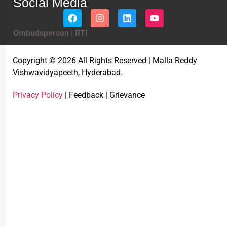
Social Media
Ombudsperson
|
RTI
Copyright © 2026 All Rights Reserved | Malla Reddy
Vishwavidyapeeth, Hyderabad.
Privacy Policy
| Feedback | Grievance