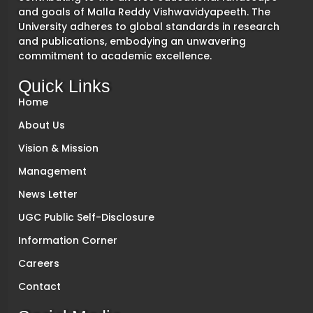
and goals of Malla Reddy Vishwavidyapeeth. The
University adheres to global standards in research
and publications, embodying an unwavering
commitment to academic excellence.
Quick Links
Home
About Us
Vision & Mission
Management
News Letter
UGC Public Self-Disclosure
Information Corner
Careers
Contact