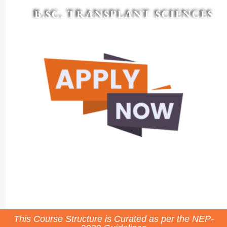
B.SC. TRANSPLANT SCIENCES
This Course Structure is Curated as per the NEP-