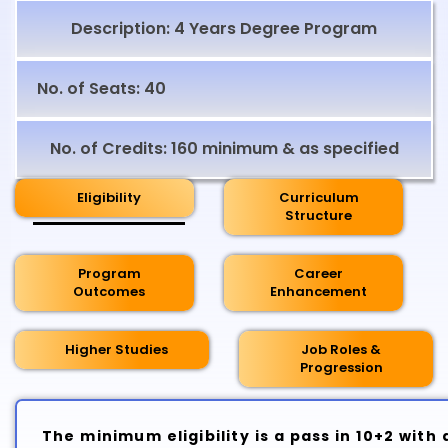
Description: 4 Years Degree Program
No. of Seats: 40
No. of Credits: 160 minimum & as specified
Eligibility
Curriculum
Structure
Program
Career
Outcomes
Enhancement
Higher Studies
Job Roles &
Progression
The minimum eligibility is a pass in 10+2 wit