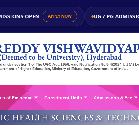
ISSIONS OPEN
UG / PG ADMISSI
APPLY NOW
REDDY VISHWAVIDYA
(Deemed to be University), Hyderabad
 under section 3 of The UGC Act, 1956, vide Notification No.9-4/2024-U.3(A) b
artment of Higher Education, Ministry of Education, Government of India.
ls of Eminence
Constituent Units
Admissions & Fee
LIC HEALTH SCIENCES & TECH