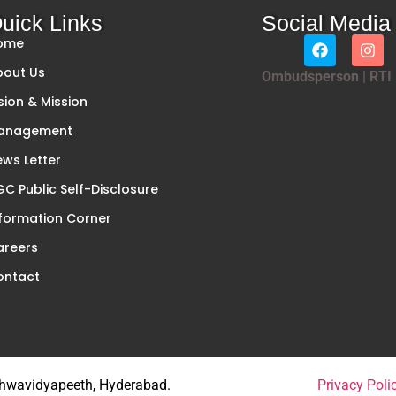
uick Links
Social Media
ome
bout Us
Ombudsperson
|
RTI
sion & Mission
anagement
ws Letter
C Public Self-Disclosure
formation Corner
areers
ontact
ishwavidyapeeth, Hyderabad.
Privacy Poli