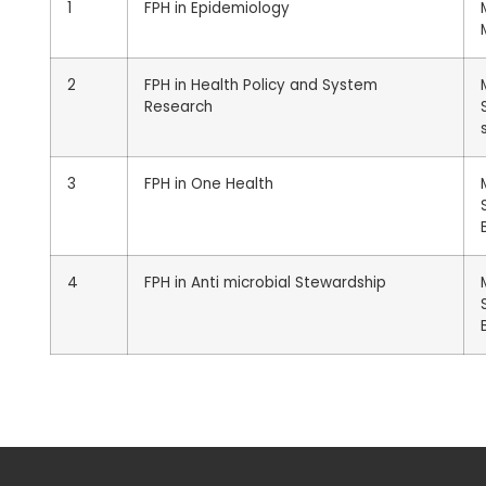
1
FPH in Epidemiology
2
FPH in Health Policy and System
Research
3
FPH in One Health
4
FPH in Anti microbial Stewardship