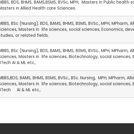
MBBS, BDS, BHMS, BAMS,BSMS, BVSc, MPH, Masters in Public health s
Masters in Allied Health care Sciences.
MBBS, BSc (Nursing), BDS, BAMS, BHMS, BSMS, BVSc., MPH, MPharm, Al
Sciences, Masters in life sciences, social sciences, Economics, d
studies, or related fields.
MBBS, BSc (Nursing), BDS, BAMS, BHMS, BSMS, BVSc., MPH, MPharm, Al
Sciences, Masters in life sciences, Biotechnology, social sciences,
BTech AI & ML etc.,
MBBS,BDS, BAMS, BHMS, BSMS, BVSc., BSc. Nursing, MPH, MPharm, Alli
Sciences, Masters in life sciences, Biotechnology, social sciences,
BTech AI & ML etc.,