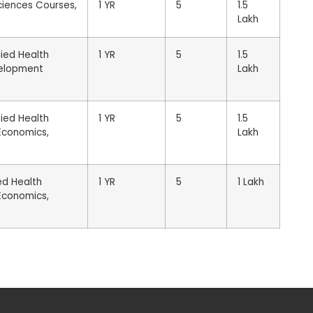
ciences Courses,
1 YR
5
1.5
Lakh
lied Health
1 YR
5
1.5
evelopment
Lakh
lied Health
1 YR
5
1.5
 Economics,
Lakh
ed Health
1 YR
5
1 Lakh
 Economics,