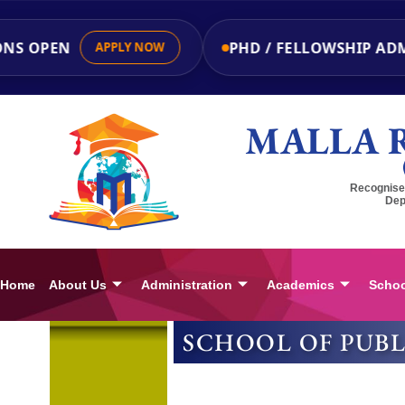
NS OPEN
PHD / FELLOWSHIP ADM
APPLY NOW
MALLA 
Recognised
Dep
Home
About Us
Administration
Academics
Schoo
SCHOOL OF PUB