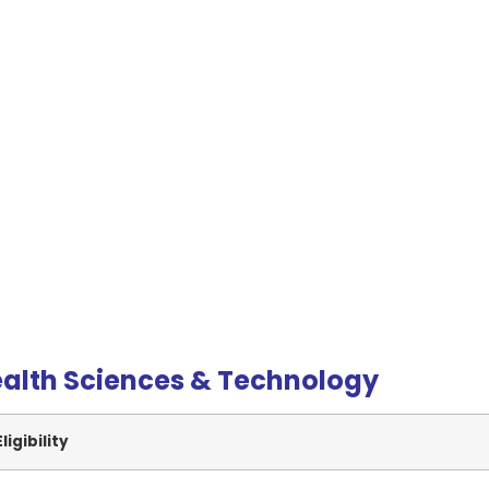
ealth Sciences & Technology
Eligibility