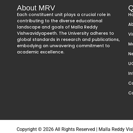
About MRV
Q
Each constituent unit plays a crucial role in
H
contributing to the diverse educational
A
landscape and goals of Malla Reddy
Vishwavidyapeeth. The University adheres to
Vi
global standards in research and publications,
M
embodying an unwavering commitment to
academic excellence.
Ne
UG
In
C
C
Copyright © 2026 All Rights Reserved | Malla Reddy V