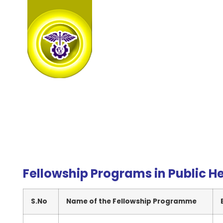
Fellowship Programs in Public H
S.No
Name of the Fellowship Programme