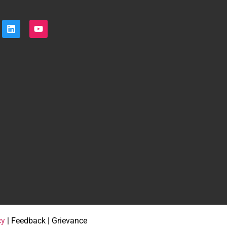
cy
| Feedback | Grievance