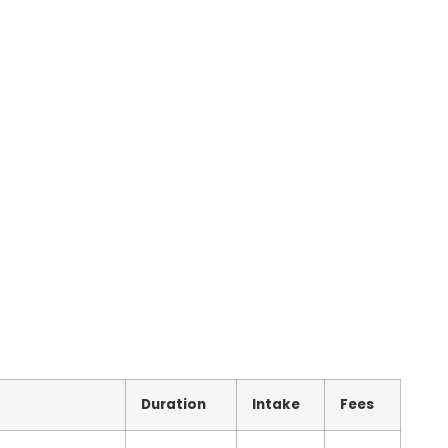
Duration
Intake
Fees