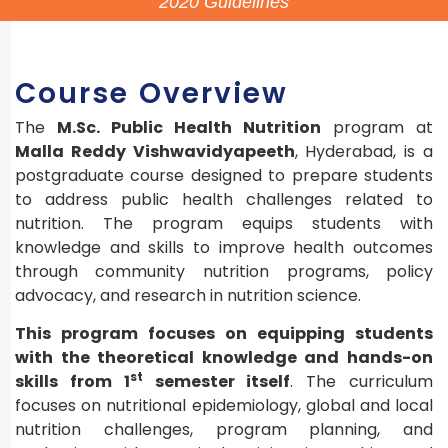
2020 Guidelines
Course Overview
The
M.Sc. Public Health Nutrition
program at
Malla Reddy Vishwavidyapeeth
, Hyderabad, is a
postgraduate course designed to prepare students
to address public health challenges related to
nutrition. The program equips students with
knowledge and skills to improve health outcomes
through community nutrition programs, policy
advocacy, and research in nutrition science.
This program focuses on equipping students
with the theoretical knowledge and hands-on
st
skills from 1
semester itself
. The curriculum
focuses on nutritional epidemiology, global and local
nutrition challenges, program planning, and