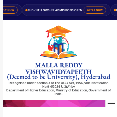
PHD / FELLOWSHIP ADMISSIONS OPEN
UG 
Y NOW
APPLY NOW
MALLA REDDY
VISHWAVIDYAPEETH
(Deemed to be University), Hyderabad
Recognised under section 3 of The UGC Act, 1956, vide Notification
No.9-4/2024-U.3(A) by
Department of Higher Education, Ministry of Education, Government of
India.