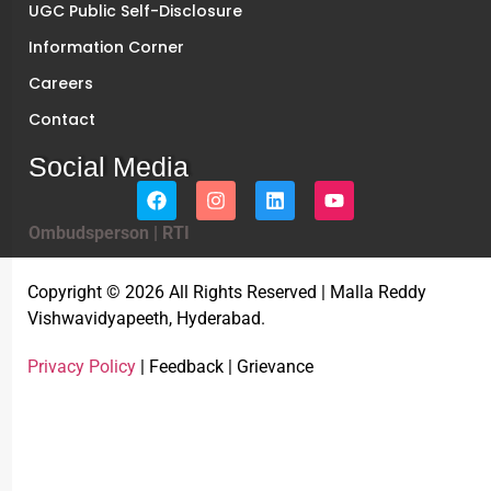
UGC Public Self-Disclosure
Information Corner
Careers
Contact
Social Media
Ombudsperson
|
RTI
Copyright © 2026 All Rights Reserved | Malla Reddy
Vishwavidyapeeth, Hyderabad.
Privacy Policy
| Feedback | Grievance