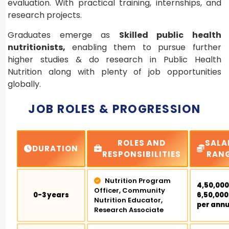
evaluation. With practical training, internships, and
research projects.
Graduates emerge as
Skilled public health
nutritionists,
enabling them to pursue further
higher studies & do research in Public Health
Nutrition along with plenty of job opportunities
globally.
JOB ROLES & PROGRESSION
ROLES AND
SALA
DURATION
RESPONSIBILITIES
RAN
Nutrition Program
₹4,50,000
Officer, Community
0-3 years
₹6,50,000
Nutrition Educator,
per ann
Research Associate