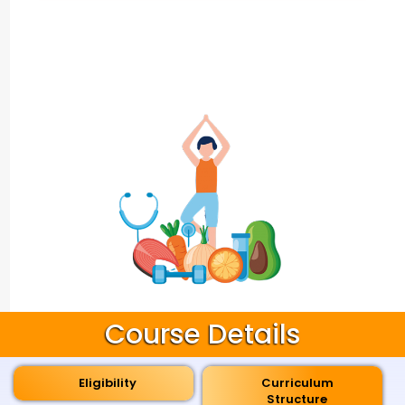
Course Details
Eligibility
Curriculum
Structure