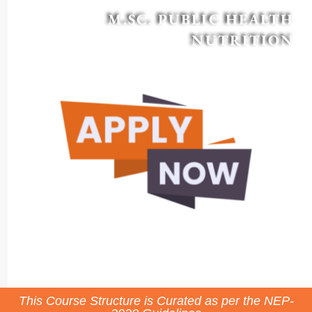
M.SC. PUBLIC HEALTH
NUTRITION
This Course Structure is Curated as per the NEP-