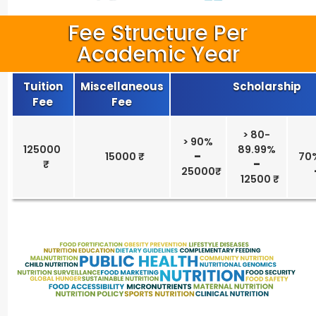
Fee Structure Per
Academic Year
Tuition
Miscellaneous
Scholarship
Fee
Fee
> 80-
> 90%
125000
89.99%
15000 ₹
–
70
–
25000₹
12500 ₹