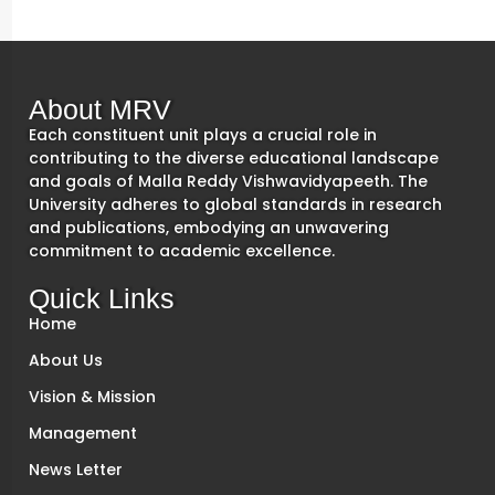
About MRV
Each constituent unit plays a crucial role in
contributing to the diverse educational landscape
and goals of Malla Reddy Vishwavidyapeeth. The
University adheres to global standards in research
and publications, embodying an unwavering
commitment to academic excellence.
Quick Links
Home
About Us
Vision & Mission
Management
News Letter