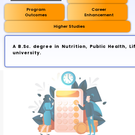
Program
Career
Outcomes
Enhancement
Higher Studies
A B.Sc. degree in Nutrition, Public Health, 
university.