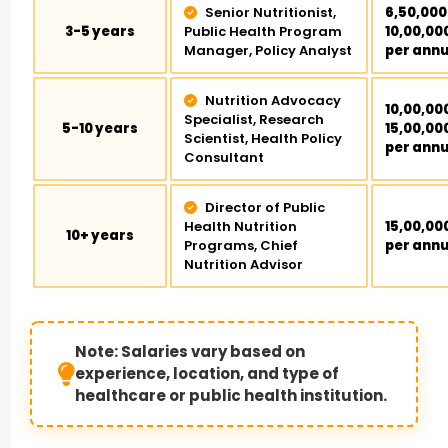
Senior Nutritionist,
₹6,50,000
3-5 years
Public Health Program
₹10,00,00
Manager, Policy Analyst
per ann
Nutrition Advocacy
₹10,00,00
Specialist, Research
5-10 years
₹15,00,00
Scientist, Health Policy
per ann
Consultant
Director of Public
Health Nutrition
₹15,00,00
10+ years
Programs, Chief
per ann
Nutrition Advisor
Note: Salaries vary based on
experience, location, and type of
healthcare or public health institution.