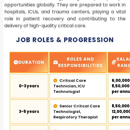
opportunities globally. They are prepared to work in
hospitals, ICUs, and trauma centers, playing a vital
role in patient recovery and contributing to the
delivery of high-quality critical care.
JOB ROLES & PROGRESSION
ROLES AND
SALA
DURATION
RESPONSIBILITIES
RAN
Critical Care
₹6,00,000
0-3 years
Technician, ICU
₹8,50,000
Technologist
per ann
Senior Critical Care
₹8,50,000
3-5 years
Technologist,
₹12,00,00
Respiratory Therapist
per ann