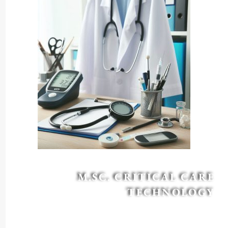
M.SC. CRITICAL CARE
TECHNOLOGY