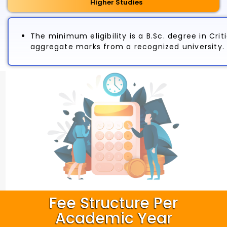
Higher Studies
The minimum eligibility is a B.Sc. degree in Cr
aggregate marks from a recognized university.
Fee Structure Per
Academic Year