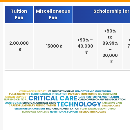
Tuition
Miscellaneous
Scholarship for
Fee
Fee
>80%
to
>90%
–
2,00,000
89.99%
15000 ₹
40,000
–
30,000