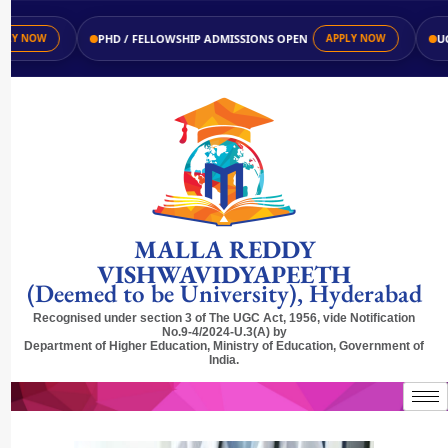
PHD / FELLOWSHIP ADMISSIONS OPEN
UG / 
 NOW
APPLY NOW
MALLA REDDY
VISHWAVIDYAPEETH
(Deemed to be University), Hyderabad
Recognised under section 3 of The UGC Act, 1956, vide Notification
No.9-4/2024-U.3(A) by
Department of Higher Education, Ministry of Education, Government of
India.