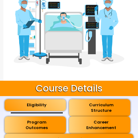
Course Details
Eligibility
Curriculum
Structure
Program
Career
Outcomes
Enhancement