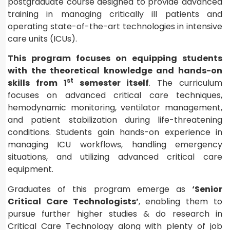
postgraduate course designed to provide advanced
training in managing critically ill patients and
operating state-of-the-art technologies in intensive
care units (ICUs).
This program focuses on equipping students
with the theoretical knowledge and hands-on
st
skills from 1
semester itself
. The curriculum
focuses on advanced critical care techniques,
hemodynamic monitoring, ventilator management,
and patient stabilization during life-threatening
conditions. Students gain hands-on experience in
managing ICU workflows, handling emergency
situations, and utilizing advanced critical care
equipment.
Graduates of this program emerge as
‘Senior
Critical Care Technologists’
, enabling them to
pursue further higher studies & do research in
Critical Care Technology along with plenty of job