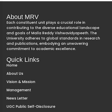
About MRV
Each constituent unit plays a crucial role in
contributing to the diverse educational landscape
and goals of Malla Reddy Vishwavidyapeeth. The
University adheres to global standards in research
and publications, embodying an unwavering
commitment to academic excellence.
Quick Links
Home
About Us
Vision & Mission
Management
News Letter
UGC Public Self-Disclosure