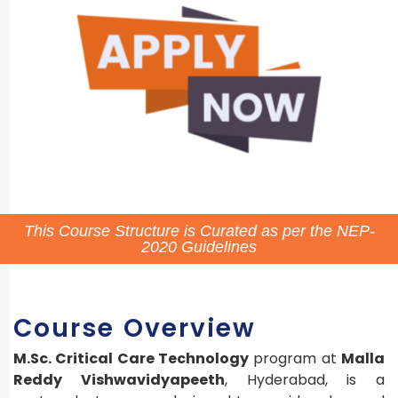
This Course Structure is Curated as per the NEP-
2020 Guidelines
Course Overview
M.Sc. Critical Care Technology
program at
Malla
Reddy Vishwavidyapeeth
, Hyderabad, is a