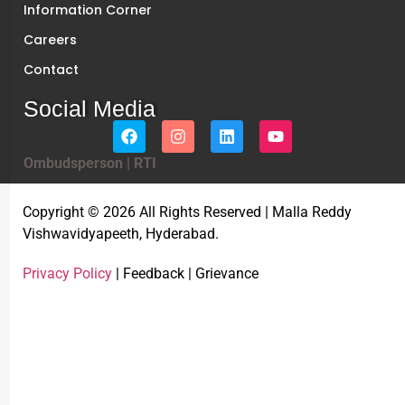
Information Corner
Careers
Contact
Social Media
Ombudsperson
|
RTI
Copyright © 2026 All Rights Reserved | Malla Reddy
Vishwavidyapeeth, Hyderabad.
Privacy Policy
| Feedback | Grievance