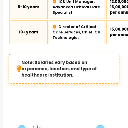
ICU Unit Manager,
₹12,00,00
5-10 years
Advanced Critical Care
₹15,00,00
Specialist
per ann
Director of Critical
₹15,00,00
10+ years
Care Services, Chief ICU
per ann
Technologist
Note: Salaries vary based on
experience, location, and type of
healthcare institution.