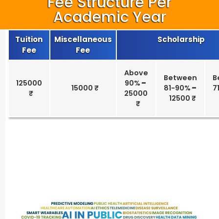
Fee Structure Per
Academic Year
Tuition
Miscellaneous
Scholarship
Fee
Fee
Above
Between
B
125000
90%
–
15000 ₹
81-90%
–
7
25000
12500 ₹