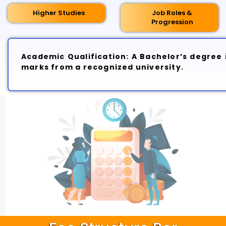
Higher Studies
Job Roles &
Progression
Academic Qualification: A Bachelor’s degree i
marks from a recognized university.