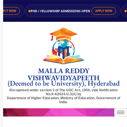
PHD / FELLOWSHIP ADMISSIONS OPEN
UG 
LY NOW
APPLY NOW
MALLA REDDY
VISHWAVIDYAPEETH
(Deemed to be University), Hyderabad
Recognised under section 3 of The UGC Act, 1956, vide Notification
No.9-4/2024-U.3(A) by
Department of Higher Education, Ministry of Education, Government of
India.