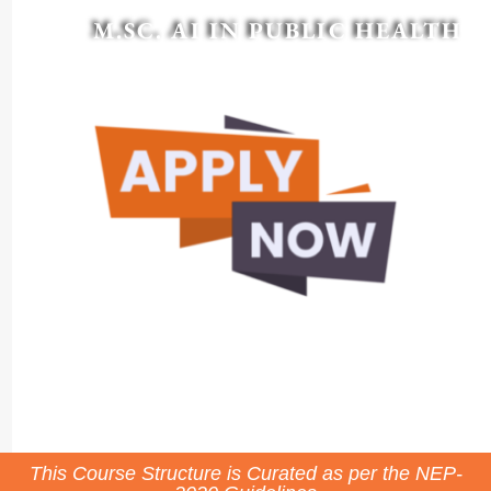
M.SC. AI IN PUBLIC HEALTH
This Course Structure is Curated as per the NEP-