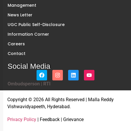
Management
News Letter
UGC Public Self-Disclosure
Information Corner
Careers
Contact
Social Media
Ombudsperson
|
RTI
Copyright © 2026 All Rights Reserved | Malla Reddy
Vishwavidyapeeth, Hyderabad.
Privacy Policy
| Feedback | Grievance