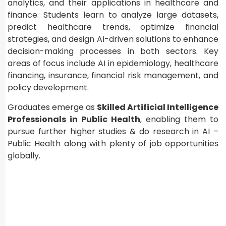
analytics, and their applications in healthcare and
finance. Students learn to analyze large datasets,
predict healthcare trends, optimize financial
strategies, and design AI-driven solutions to enhance
decision-making processes in both sectors. Key
areas of focus include AI in epidemiology, healthcare
financing, insurance, financial risk management, and
policy development.
Graduates emerge as
Skilled Artificial Intelligence
Professionals in Public Health
, enabling them to
pursue further higher studies & do research in AI –
Public Health along with plenty of job opportunities
globally.