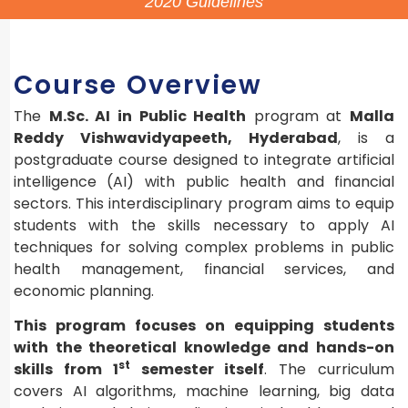
2020 Guidelines
Course Overview
The
M.Sc. AI in Public Health
program at
Malla
Reddy Vishwavidyapeeth, Hyderabad
, is a
postgraduate course designed to integrate artificial
intelligence (AI) with public health and financial
sectors. This interdisciplinary program aims to equip
students with the skills necessary to apply AI
techniques for solving complex problems in public
health management, financial services, and
economic planning.
This program focuses on equipping students
with the theoretical knowledge and hands-on
st
skills from 1
semester itself
. The curriculum
covers AI algorithms, machine learning, big data