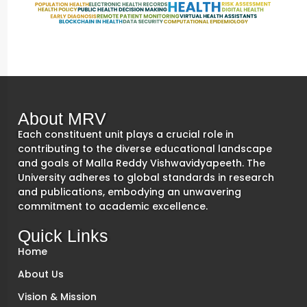
About MRV
Each constituent unit plays a crucial role in
contributing to the diverse educational landscape
and goals of Malla Reddy Vishwavidyapeeth. The
University adheres to global standards in research
and publications, embodying an unwavering
commitment to academic excellence.
Quick Links
Home
About Us
Vision & Mission