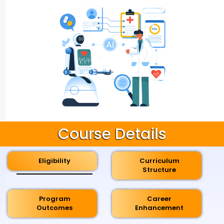
Course Details
Eligibility
Curriculum
Structure
Program
Career
Outcomes
Enhancement