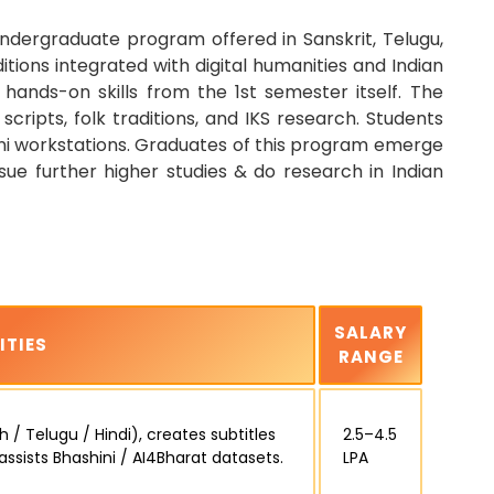
ndergraduate program offered in Sanskrit, Telugu,
tions integrated with digital humanities and Indian
ands-on skills from the 1st semester itself. The
 scripts, folk traditions, and IKS research. Students
hini workstations. Graduates of this program emerge
rsue further higher studies & do research in Indian
SALARY
ITIES
RANGE
 / Telugu / Hindi), creates subtitles
₹2.5–4.5
 assists Bhashini / AI4Bharat datasets.
LPA