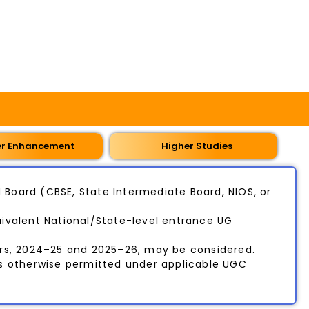
er Enhancement
Higher Studies
Board (CBSE, State Intermediate Board, NIOS, or
ivalent National/State-level entrance UG
rs, 2024–25 and 2025–26, may be considered.
ss otherwise permitted under applicable UGC