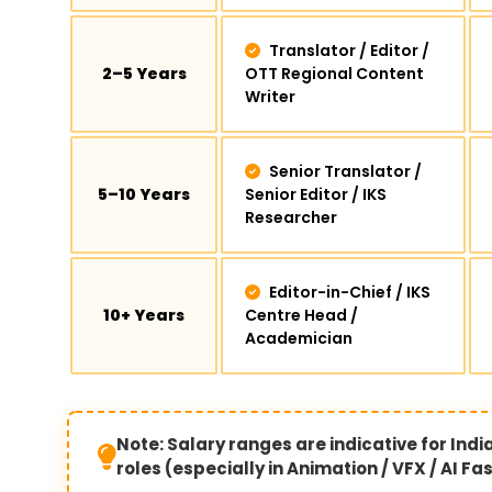
Translator / Editor /
2–5 Years
OTT Regional Content
Writer
Senior Translator /
5–10 Years
Senior Editor / IKS
Researcher
Editor-in-Chief / IKS
10+ Years
Centre Head /
Academician
Note: Salary ranges are indicative for Ind
roles (especially in Animation / VFX / AI F