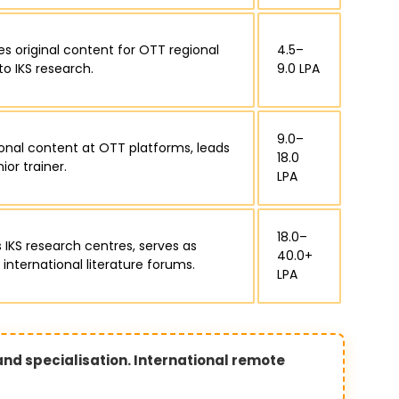
es original content for OTT regional
₹4.5–
to IKS research.
9.0 LPA
₹9.0–
ional content at OTT platforms, leads
18.0
or trainer.
LPA
₹18.0–
 IKS research centres, serves as
40.0+
 international literature forums.
LPA
 and specialisation. International remote