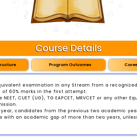
Course Details
ructure
Program Outcomes
Care
uivalent examination in any Stream from a recognized 
of 60% marks in the first attempt.
e NEET, CUET (UG), TG EAPCET, MRVCET or any other Equ
ission.
year, candidates from the previous two academic yea
ts with an academic gap of more than two years, unle