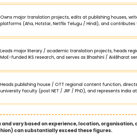
Owns major translation projects, edits at publishing houses, writ
platforms (Aha, Hotstar, Netflix Telugu / Hindi), and contributes 
Leads major literary / academic translation projects, heads reg
MoE-funded IKS research, and serves as Bhashini / AI4Bharat seni
Heads publishing house / OTT regional content function, directs
university faculty (post NET / JRF / PhD), and represents India at
ia and vary based on experience, location, organisation,
ashion) can substantially exceed these figures.