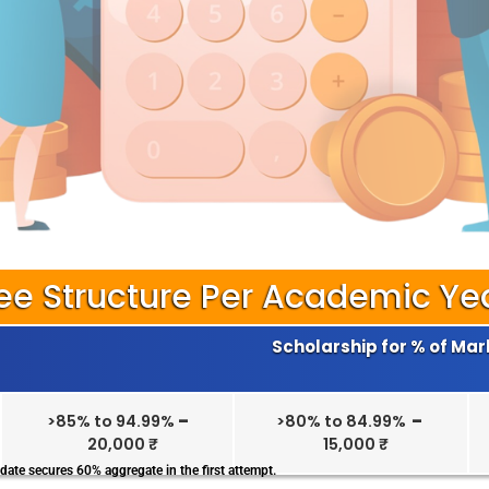
ee Structure Per Academic Ye
Scholarship for % of Mar
>85% to 94.99%
–
>80% to 84.99%
–
20,000 ₹
15,000 ₹
date secures 60% aggregate in the first attempt.