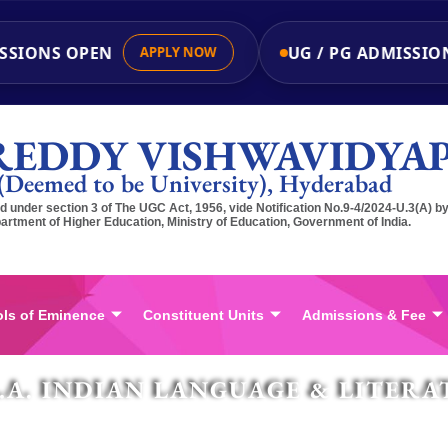
IONS OPEN
UG / PG ADMISSIONS
APPLY NOW
REDDY VISHWAVIDYA
(Deemed to be University), Hyderabad
 under section 3 of The UGC Act, 1956, vide Notification No.9-4/2024-U.3(A) b
artment of Higher Education, Ministry of Education, Government of India.
ls of Eminence
Constituent Units
Admissions & Fee
.A. INDIAN LANGUAGE & LITERA