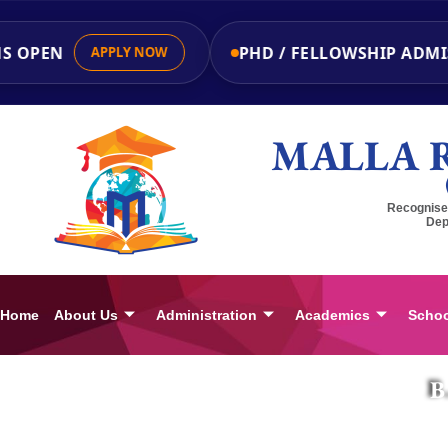
OPEN
PHD / FELLOWSHIP ADMISS
APPLY NOW
MALLA 
Recognised
Dep
Home
About Us
Administration
Academics
Schoo
B