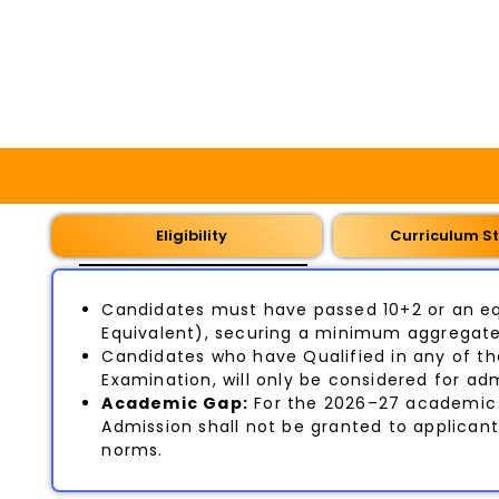
Eligibility
Curriculum St
Candidates must have passed 10+2 or an eq
Equivalent), securing a minimum aggregate 
Candidates who have Qualified in any of th
Examination, will only be considered for adm
Academic Gap:
For the 2026–27 academic 
Admission shall not be granted to applican
norms.