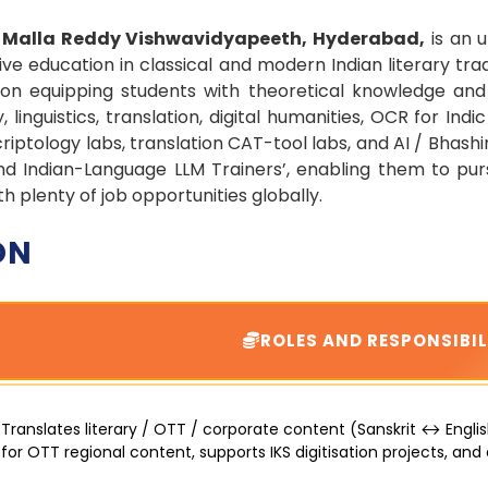
t Malla Reddy Vishwavidyapeeth, Hyderabad,
is an u
e education in classical and modern Indian literary tradi
n equipping students with theoretical knowledge and h
linguistics, translation, digital humanities, OCR for Indic
riptology labs, translation CAT-tool labs, and AI / Bhas
 and Indian-Language LLM Trainers’, enabling them to pu
plenty of job opportunities globally.
ON
ROLES AND RESPONSIBIL
Translates literary / OTT / corporate content (Sanskrit ↔ English
for OTT regional content, supports IKS digitisation projects, and