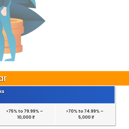
ar
ks
>75% to 79.99% –
>70% to 74.99% –
10,000 ₹
5,000 ₹