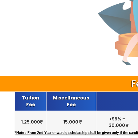
F
Tuition
Miscellaneous
Fee
Fee
>95%
–
1,25,000₹
15,000 ₹
30,000 ₹
*Note :
From 2nd Year onwards, scholarship shall be given only if the candi