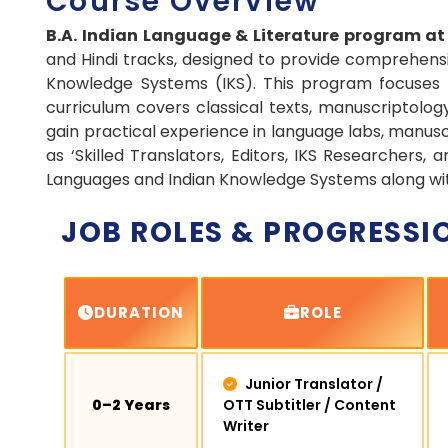
Course Overview
B.A. Indian Language & Literature program a
and Hindi tracks, designed to provide comprehensiv
Knowledge Systems (IKS). This program focuses o
curriculum covers classical texts, manuscriptology, 
gain practical experience in language labs, manusc
as ‘Skilled Translators, Editors, IKS Researchers,
Languages and Indian Knowledge Systems along with 
JOB ROLES & PROGRESSI
DURATION
ROLE
Junior Translator /
0–2 Years
OTT Subtitler / Content
Writer