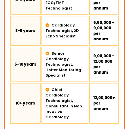
ECG/TMT
per
Technologist
annum
₹6,50,000 -
Cardiology
₹9,00,000
3-5 years
Technologist, 2D
per
Echo Specialist
annum
Senior
₹9,00,000 -
Cardiology
₹12,00,000
5-10 years
Technologist,
per
Holter Monitoring
annum
Specialist
Chief
Cardiology
₹12,00,000+
Technologist,
10+ years
per
Consultant in Non-
annum
Invasive
Cardiology