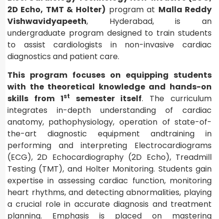
2D Echo, TMT & Holter)
program at
Malla Reddy
Vishwavidyapeeth
, Hyderabad, is an
undergraduate program designed to train students
to assist cardiologists in non-invasive cardiac
diagnostics and patient care.
This program focuses on equipping students
with the theoretical knowledge and hands-on
st
skills from 1
semester itself
. The curriculum
integrates in-depth understanding of cardiac
anatomy, pathophysiology, operation of state-of-
the-art diagnostic equipment andtraining in
performing and interpreting Electrocardiograms
(ECG), 2D Echocardiography (2D Echo), Treadmill
Testing (TMT), and Holter Monitoring. Students gain
expertise in assessing cardiac function, monitoring
heart rhythms, and detecting abnormalities, playing
a crucial role in accurate diagnosis and treatment
planning. Emphasis is placed on mastering