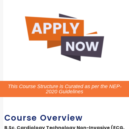
This Course Structure is Curated as per the NEP-
2020 Guidelines
Course Overview
B.Sc. Cardiology Technology Non-Invasive (ECG,