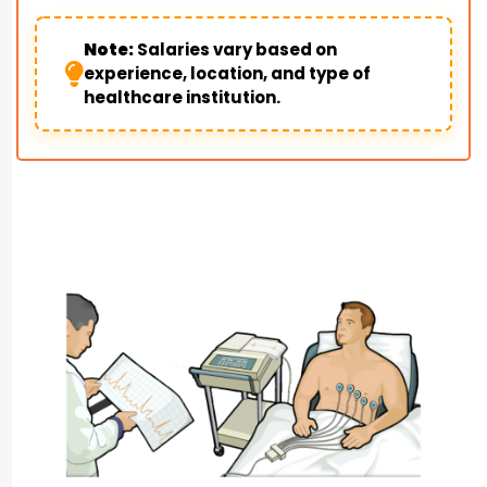
Note:
Salaries vary based on
experience, location, and type of
healthcare institution.