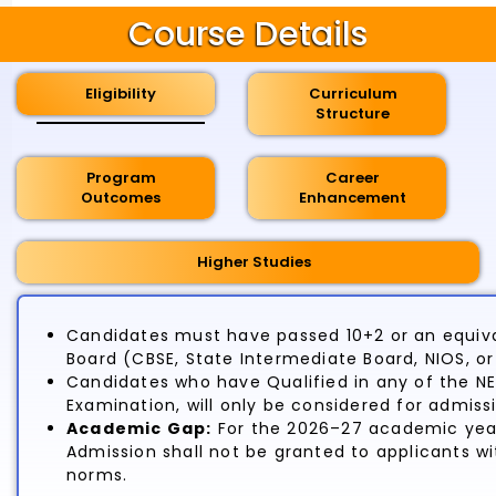
Course Details
Eligibility
Curriculum
Structure
Program
Career
Outcomes
Enhancement
Higher Studies
Candidates must have passed 10+2 or an equiva
Board (CBSE, State Intermediate Board, NIOS, o
Candidates who have Qualified in any of the N
Examination, will only be considered for admiss
Academic Gap:
For the 2026–27 academic year
Admission shall not be granted to applicants 
norms.