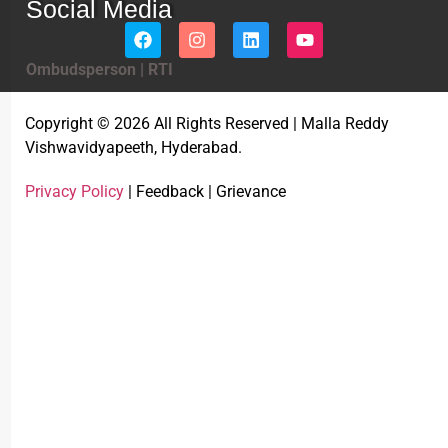
Social Media
Ombudsperson
|
RTI
Copyright © 2026 All Rights Reserved | Malla Reddy
Vishwavidyapeeth, Hyderabad.
Privacy Policy
| Feedback | Grievance