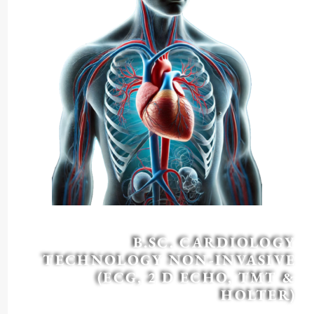
B.SC. CARDIOLOGY
TECHNOLOGY NON-INVASIVE
(ECG, 2 D ECHO, TMT &
HOLTER)