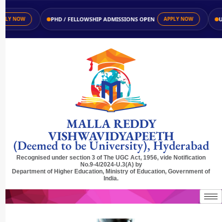
PHD / FELLOWSHIP ADMISSIONS OPEN
UG /
 NOW
APPLY NOW
MALLA REDDY
VISHWAVIDYAPEETH
(Deemed to be University), Hyderabad
Recognised under section 3 of The UGC Act, 1956, vide Notification
No.9-4/2024-U.3(A) by
Department of Higher Education, Ministry of Education, Government of
India.