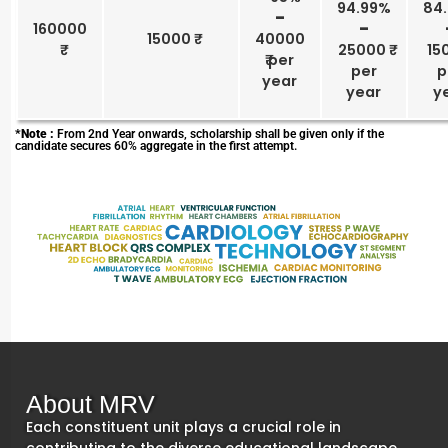
94.99%
84
–
160000
–
15000 ₹
40000
25000 ₹
150
₹ per
per
p
year
year
y
*Note :
From 2nd Year onwards, scholarship shall be given only if the
candidate secures 60% aggregate in the first attempt.
About MRV
Each constituent unit plays a crucial role in