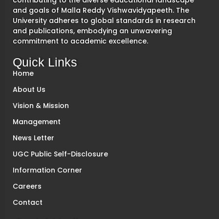
contributing to the diverse educational landscape
and goals of Malla Reddy Vishwavidyapeeth. The
University adheres to global standards in research
and publications, embodying an unwavering
commitment to academic excellence.
Quick Links
Home
About Us
Vision & Mission
Management
News Letter
UGC Public Self-Disclosure
Information Corner
Careers
Contact