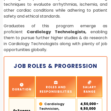
techniques to evaluate arrhythmias, ischemia, and
other cardiac conditions while adhering to patient
safety and ethical standards.
Graduates of this program emerge as
proficient
Cardiology Technologists,
enabling
them to pursue further higher studies & do research
in Cardiology Technologists along with plenty of job
opportunities globally.
JOB ROLES & PROGRESSION
ROLES AND
SALARY
DURATION
RESPONSIBILITIES
RANGE
Cardiology
₹4,50,000 -
Technician,
₹6,50,000
0-3 years